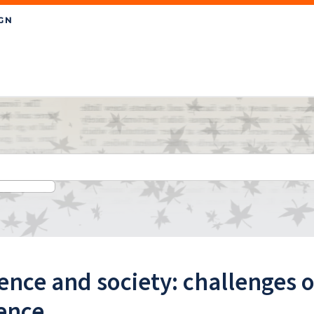
ence and society: challenges
ence