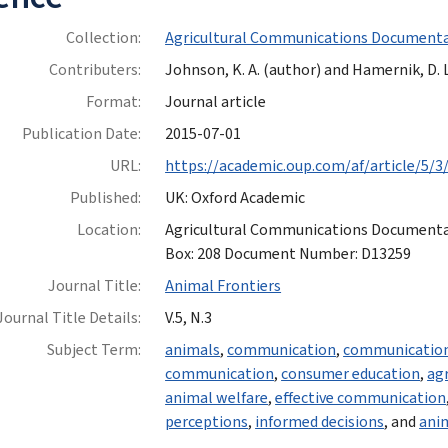
Collection:
Agricultural Communications Documenta
Contributers:
Johnson, K. A. (author) and Hamernik, D. L
Format:
Journal article
Publication Date:
2015-07-01
URL:
https://academic.oup.com/af/article/5/3
Published:
UK: Oxford Academic
Location:
Agricultural Communications Documentatio
Box: 208 Document Number: D13259
Journal Title:
Animal Frontiers
Journal Title Details:
V.5, N.3
Subject Term:
animals
,
communication
,
communication
communication
,
consumer education
,
agr
animal welfare
,
effective communication
perceptions
,
informed decisions
, and
ani