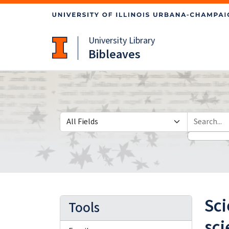
Skip
Skip to
to
main
search
content
University Library
Bibleaves
Search in
search for
Sci
Tools
sci