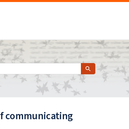
Search
 of communicating