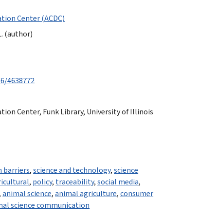
tion Center (ACDC)
. (author)
/6/4638772
n Center, Funk Library, University of Illinois
 barriers
,
science and technology
,
science
icultural
,
policy
,
traceability
,
social media
,
,
animal science
,
animal agriculture
,
consumer
mal science communication