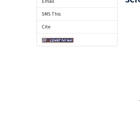
Email
SMS This
Cite