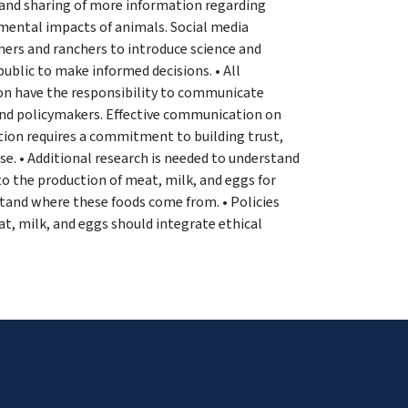
and sharing of more information regarding
mental impacts of animals. Social media
ers and ranchers to introduce science and
ublic to make informed decisions. • All
ion have the responsibility to communicate
 and policymakers. Effective communication on
ction requires a commitment to building trust,
ise. • Additional research is needed to understand
o the production of meat, milk, and eggs for
stand where these foods come from. • Policies
t, milk, and eggs should integrate ethical