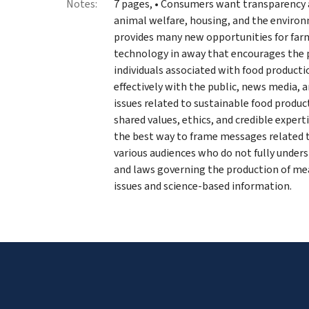
Notes:
7 pages, • Consumers want transparency 
animal welfare, housing, and the environ
provides many new opportunities for farm
technology in away that encourages the p
individuals associated with food product
effectively with the public, news media,
issues related to sustainable food produ
shared values, ethics, and credible expert
the best way to frame messages related t
various audiences who do not fully under
and laws governing the production of mea
issues and science-based information.