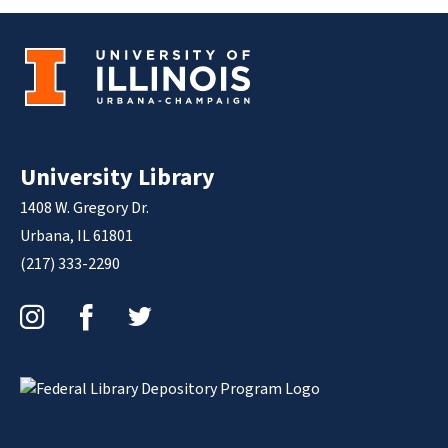
University Library
1408 W. Gregory Dr.
Urbana, IL 61801
(217) 333-2290
Instagram
Facebook
Twitter