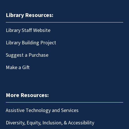
Library Resources:
Library Staff Website
Library Building Project
Suggest a Purchase
Make a Gift
More Resources:
Assistive Technology and Services
Diversity, Equity, Inclusion, & Accessibility