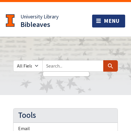
Skip
Skip to
to
main
University Library
search
content
Bibleaves
Search in
search for
Search
Tools
Email