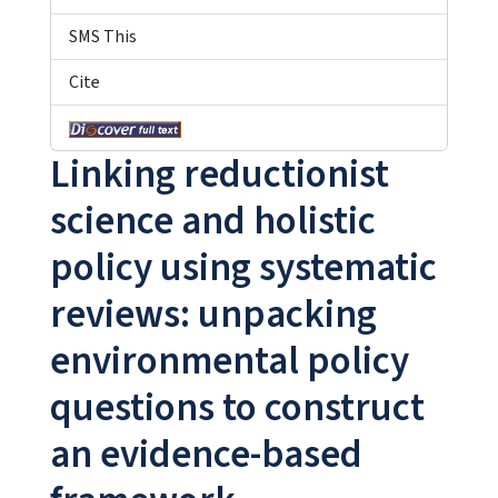
SMS This
Cite
Linking reductionist
science and holistic
policy using systematic
reviews: unpacking
environmental policy
questions to construct
an evidence-based