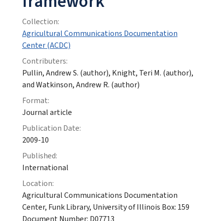
framework
Collection:
Agricultural Communications Documentation
Center (ACDC)
Contributers:
Pullin, Andrew S. (author), Knight, Teri M. (author),
and Watkinson, Andrew R. (author)
Format:
Journal article
Publication Date:
2009-10
Published:
International
Location:
Agricultural Communications Documentation
Center, Funk Library, University of Illinois Box: 159
Document Number: D07713