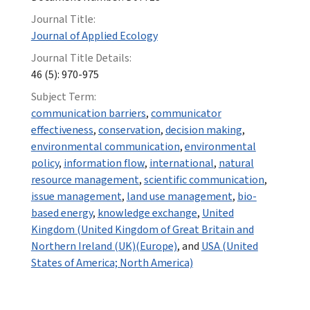
Journal Title:
Journal of Applied Ecology
Journal Title Details:
46 (5): 970-975
Subject Term:
communication barriers
,
communicator
effectiveness
,
conservation
,
decision making
,
environmental communication
,
environmental
policy
,
information flow
,
international
,
natural
resource management
,
scientific communication
,
issue management
,
land use management
,
bio-
based energy
,
knowledge exchange
,
United
Kingdom (United Kingdom of Great Britain and
Northern Ireland (UK)(Europe)
, and
USA (United
States of America; North America)