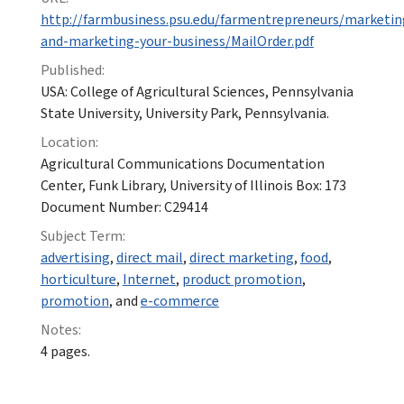
http://farmbusiness.psu.edu/farmentrepreneurs/marketi
and-marketing-your-business/MailOrder.pdf
Published:
USA: College of Agricultural Sciences, Pennsylvania
State University, University Park, Pennsylvania.
Location:
Agricultural Communications Documentation
Center, Funk Library, University of Illinois Box: 173
Document Number: C29414
Subject Term:
advertising
,
direct mail
,
direct marketing
,
food
,
horticulture
,
Internet
,
product promotion
,
promotion
, and
e-commerce
Notes:
4 pages.