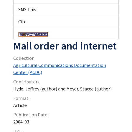
SMS This
Cite
Mail order and internet
Collection:
Agricultural Communications Documentation
Center (ACDC)
Contributers:
Hyde, Jeffrey (author) and Meyer, Stacee (author)
Format:
Article
Publication Date:
2004-03
URL: