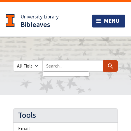
Skip
Skip to
to
main
University Library
search
content
Bibleaves
Search in
search for
Search
Tools
Email