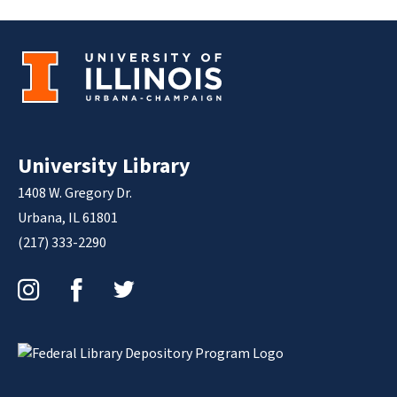
University Library
1408 W. Gregory Dr.
Urbana, IL 61801
(217) 333-2290
Instagram
Facebook
Twitter