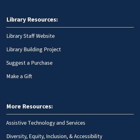
Library Resources:
Library Staff Website
Library Building Project
Suggest a Purchase
Make a Gift
More Resources:
Assistive Technology and Services
Diversity, Equity, Inclusion, & Accessibility