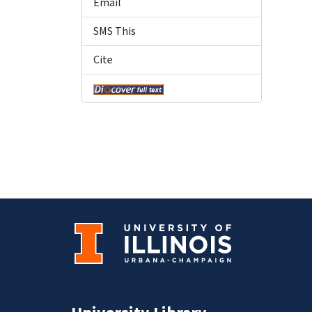
Email
SMS This
Cite