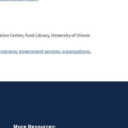
n Center, Funk Library, University of Illinois
programs
,
government services
,
organizations
,
More Resources: