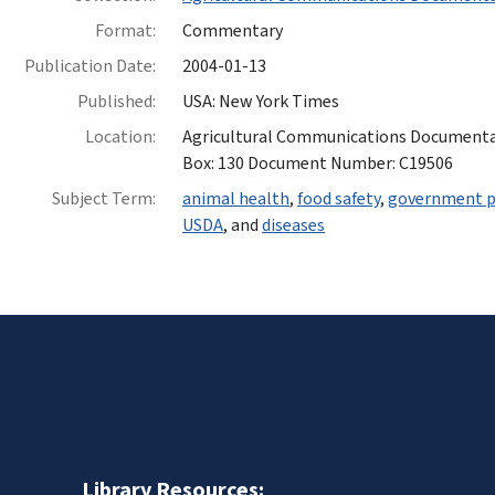
Format:
Commentary
Publication Date:
2004-01-13
Published:
USA: New York Times
Location:
Agricultural Communications Documentatio
Box: 130 Document Number: C19506
Subject Term:
animal health
,
food safety
,
government 
USDA
, and
diseases
Library Resources: