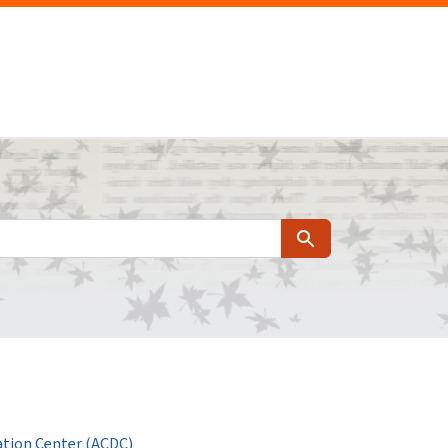
Search
tion Center (ACDC)