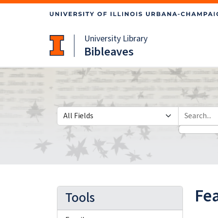
Skip
Skip to
to
main
search
content
University Library
Bibleaves
Search in
search for
Fea
Tools