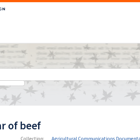
r of beef
Collection:
Agricultural Communications Documenta