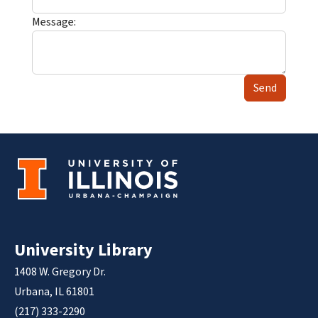
Message:
Send
University Library
1408 W. Gregory Dr.
Urbana, IL 61801
(217) 333-2290