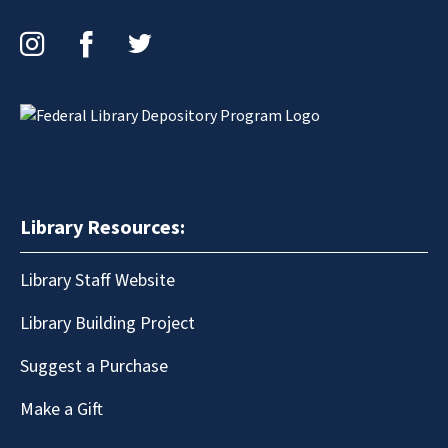
Instagram
Facebook
Twitter
Library Resources:
Library Staff Website
Library Building Project
Suggest a Purchase
Make a Gift