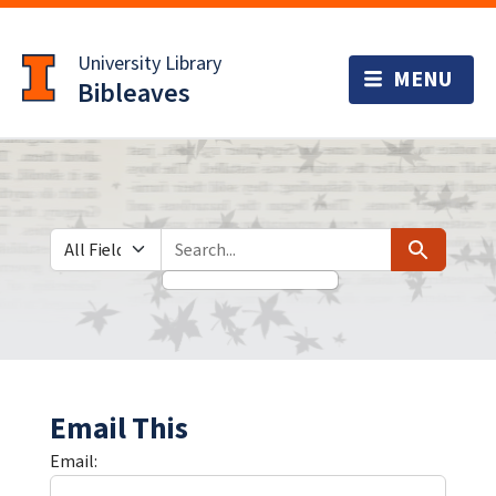
Skip
Skip to
to
main
University Library
search
content
Bibleaves
Search in
search for
Search
Email This
Email: