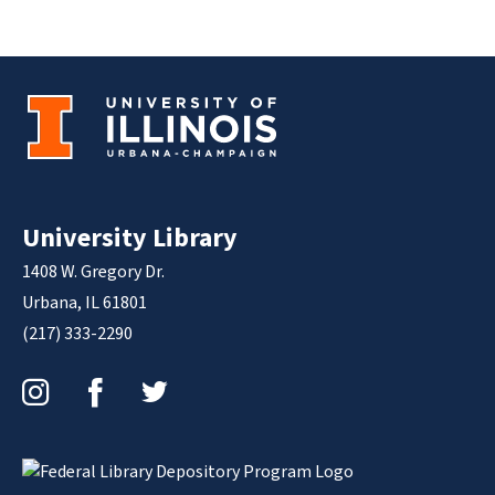
University Library
1408 W. Gregory Dr.
Urbana, IL 61801
(217) 333-2290
Instagram
Facebook
Twitter