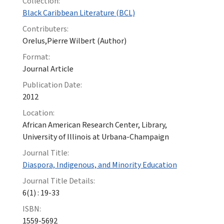
Collection:
Black Caribbean Literature (BCL)
Contributers:
Orelus,Pierre Wilbert (Author)
Format:
Journal Article
Publication Date:
2012
Location:
African American Research Center, Library,
University of Illinois at Urbana-Champaign
Journal Title:
Diaspora, Indigenous, and Minority Education
Journal Title Details:
6(1) : 19-33
ISBN:
1559-5692