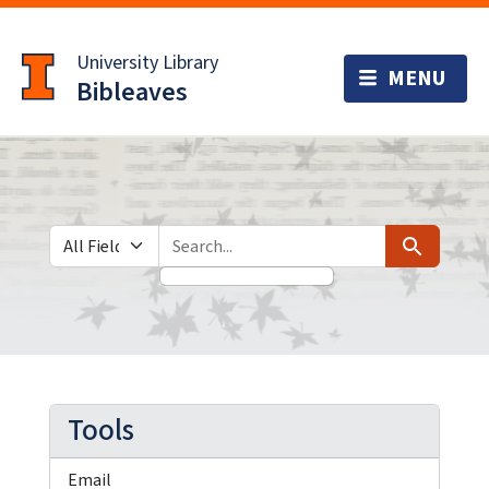
Skip
Skip to
to
main
University Library
search
content
Bibleaves
Search in
search for
Search
Tools
Email