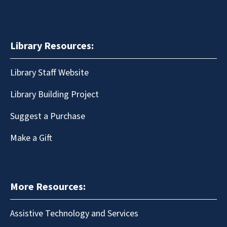
Library Resources:
Library Staff Website
Library Building Project
Suggest a Purchase
Make a Gift
More Resources:
Assistive Technology and Services