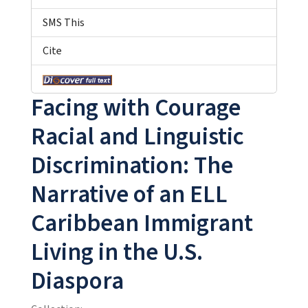
SMS This
Cite
Facing with Courage
Racial and Linguistic
Discrimination: The
Narrative of an ELL
Caribbean Immigrant
Living in the U.S.
Diaspora