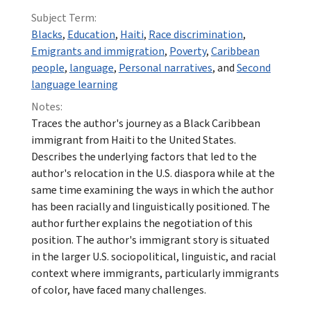
Subject Term:
Blacks
,
Education
,
Haiti
,
Race discrimination
,
Emigrants and immigration
,
Poverty
,
Caribbean
people
,
language
,
Personal narratives
, and
Second
language learning
Notes:
Traces the author's journey as a Black Caribbean
immigrant from Haiti to the United States.
Describes the underlying factors that led to the
author's relocation in the U.S. diaspora while at the
same time examining the ways in which the author
has been racially and linguistically positioned. The
author further explains the negotiation of this
position. The author's immigrant story is situated
in the larger U.S. sociopolitical, linguistic, and racial
context where immigrants, particularly immigrants
of color, have faced many challenges.