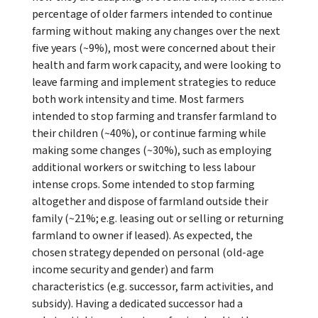
percentage of older farmers intended to continue
farming without making any changes over the next
five years (~9%), most were concerned about their
health and farm work capacity, and were looking to
leave farming and implement strategies to reduce
both work intensity and time. Most farmers
intended to stop farming and transfer farmland to
their children (~40%), or continue farming while
making some changes (~30%), such as employing
additional workers or switching to less labour
intense crops. Some intended to stop farming
altogether and dispose of farmland outside their
family (~21%; e.g. leasing out or selling or returning
farmland to owner if leased). As expected, the
chosen strategy depended on personal (old-age
income security and gender) and farm
characteristics (e.g. successor, farm activities, and
subsidy). Having a dedicated successor had a