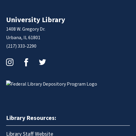
University Library
1408 W. Gregory Dr.
Urbana, IL 61801
(217) 333-2290
Instagram
Facebook
Twitter
Library Resources:
Library Staff Website