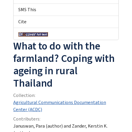
SMS This
Cite
What to do with the
farmland? Coping with
ageing in rural
Thailand
Collection:
Agricultural Communications Documentation
Center (ACDC)
Contributers:
Januswan, Para (author) and Zander, Kerstin K.