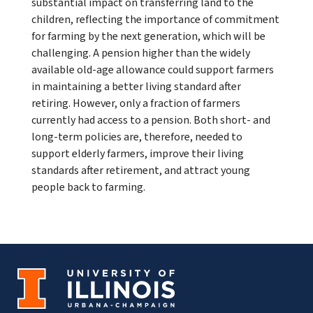
substantial impact on transferring land to the
children, reflecting the importance of commitment
for farming by the next generation, which will be
challenging. A pension higher than the widely
available old-age allowance could support farmers
in maintaining a better living standard after
retiring. However, only a fraction of farmers
currently had access to a pension. Both short- and
long-term policies are, therefore, needed to
support elderly farmers, improve their living
standards after retirement, and attract young
people back to farming.