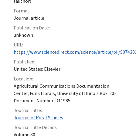
(author)
Format:
Journal article
Publication Date:
unknown
URL:
https://www.sciencedirect.com/science/article/pii/S0743
Published:
United States: Elsevier
Location:
Agricultural Communications Documentation
Center, Funk Library, University of Illinois Box: 202
Document Number: D11985
Journal Title:
Journal of Rural Studies
Journal Title Details:
Volume 80