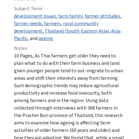
Subject Term:
development issues
,
farm family
,
farmer attitudes
,
farmer needs
,
farmers
,
rural community
development
,
Thailand (South-Eastern Asia)
,
Asia-
Pacific
, and
ageing
Notes:
10 Pages, As Thai farmers get older they need to
plan what to do with their farm business and land
given younger people tend to out-migrate to urban
areas and shift their interests away from farming.
Such demographic trends may reduce agricultural
productivity and increase food insecurity, both
among farmers and in the region. Using data
collected through interviews with 368 farmers in
the Prachin Buri province of Thailand, this research
aims to examine how ageing is affecting farm
activities of older farmers (60 years and older) and
how they are adapting. We found that, while a small