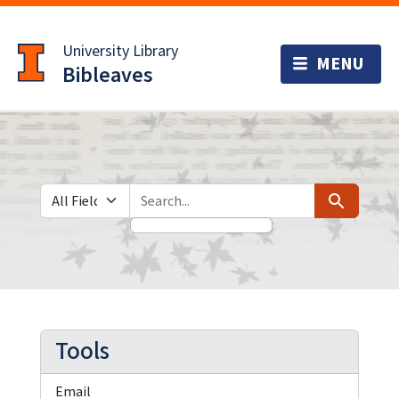
Skip
Skip to
to
main
University Library
search
content
Bibleaves
Search in
search for
Search
Tools
Email