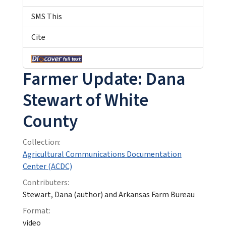
SMS This
Cite
Farmer Update: Dana
Stewart of White
County
Collection:
Agricultural Communications Documentation
Center (ACDC)
Contributers:
Stewart, Dana (author) and Arkansas Farm Bureau
Format:
video