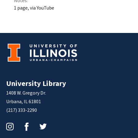
Notes:
1 page, via YouTube
University Library
1408 W. Gregory Dr.
Urbana, IL 61801
(217) 333-2290
Instagram
Facebook
Twitter