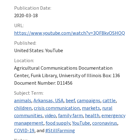
Publication Date:
2020-03-18
URL:
https://www.youtube.com/watch?v=3QF8kvOSHOQ
Published:
United States: YouTube
Location:
Agricultural Communications Documentation
Center, Funk Library, University of Illinois Box: 136
Document Number: D11456
Subject Term:
animals
,
Arkansas, USA
,
beef
,
campaigns
,
cattle
,
children
,
crisis communication
,
markets
,
rural
communities
,
video
,
family farm
,
health
,
emergency
management
,
food supply
,
YouTube
,
coronavirus
,
COVID-19
, and
#StillFarming