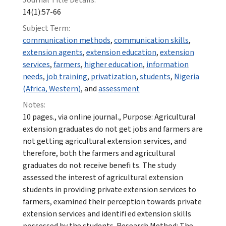
14(1):57-66
Subject Term:
communication methods
,
communication skills
,
extension agents
,
extension education
,
extension
services
,
farmers
,
higher education
,
information
needs
,
job training
,
privatization
,
students
,
Nigeria
(Africa, Western)
, and
assessment
Notes:
10 pages., via online journal., Purpose: Agricultural
extension graduates do not get jobs and farmers are
not getting agricultural extension services, and
therefore, both the farmers and agricultural
graduates do not receive benefi ts. The study
assessed the interest of agricultural extension
students in providing private extension services to
farmers, examined their perception towards private
extension services and identifi ed extension skills
possessed by the students. Research Method: The