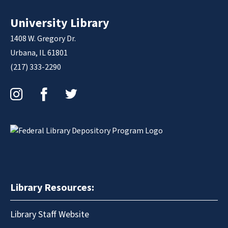
University Library
1408 W. Gregory Dr.
Urbana, IL 61801
(217) 333-2290
Instagram
Facebook
Twitter
Library Resources:
Library Staff Website