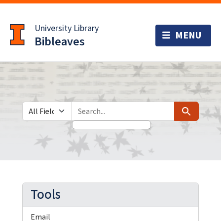
Skip
Skip to
to
main
University Library
search
content
Bibleaves
Search in
search for
Search
Tools
Email