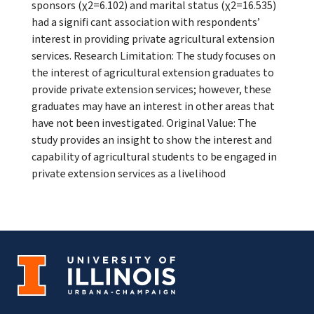
sponsors (χ2=6.102) and marital status (χ2=16.535)
had a signifi cant association with respondents’
interest in providing private agricultural extension
services. Research Limitation: The study focuses on
the interest of agricultural extension graduates to
provide private extension services; however, these
graduates may have an interest in other areas that
have not been investigated. Original Value: The
study provides an insight to show the interest and
capability of agricultural students to be engaged in
private extension services as a livelihood