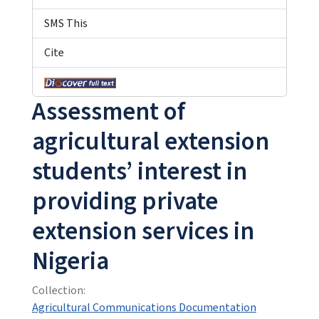
SMS This
Cite
Assessment of
agricultural extension
students’ interest in
providing private
extension services in
Nigeria
Collection:
Agricultural Communications Documentation