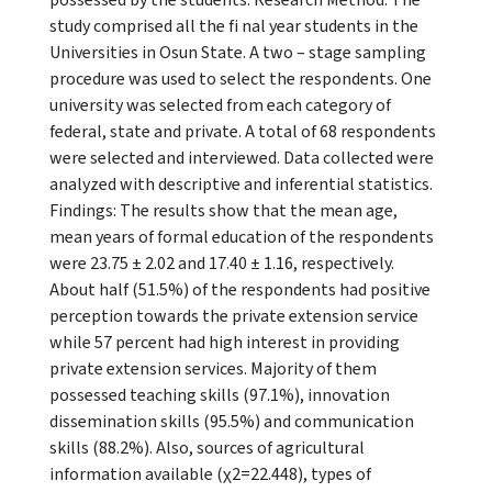
study comprised all the fi nal year students in the
Universities in Osun State. A two – stage sampling
procedure was used to select the respondents. One
university was selected from each category of
federal, state and private. A total of 68 respondents
were selected and interviewed. Data collected were
analyzed with descriptive and inferential statistics.
Findings: The results show that the mean age,
mean years of formal education of the respondents
were 23.75 ± 2.02 and 17.40 ± 1.16, respectively.
About half (51.5%) of the respondents had positive
perception towards the private extension service
while 57 percent had high interest in providing
private extension services. Majority of them
possessed teaching skills (97.1%), innovation
dissemination skills (95.5%) and communication
skills (88.2%). Also, sources of agricultural
information available (χ2=22.448), types of