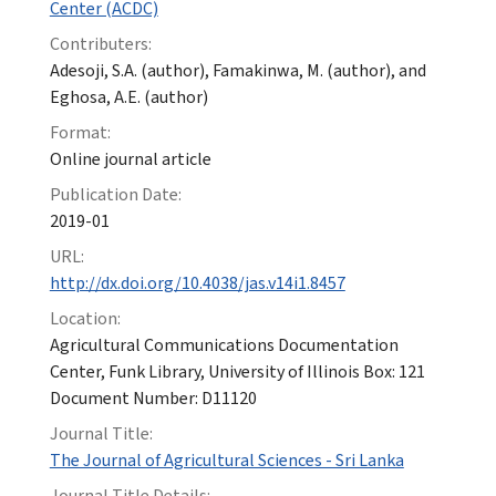
Center (ACDC)
Contributers:
Adesoji, S.A. (author), Famakinwa, M. (author), and
Eghosa, A.E. (author)
Format:
Online journal article
Publication Date:
2019-01
URL:
http://dx.doi.org/10.4038/jas.v14i1.8457
Location:
Agricultural Communications Documentation
Center, Funk Library, University of Illinois Box: 121
Document Number: D11120
Journal Title:
The Journal of Agricultural Sciences - Sri Lanka
Journal Title Details: