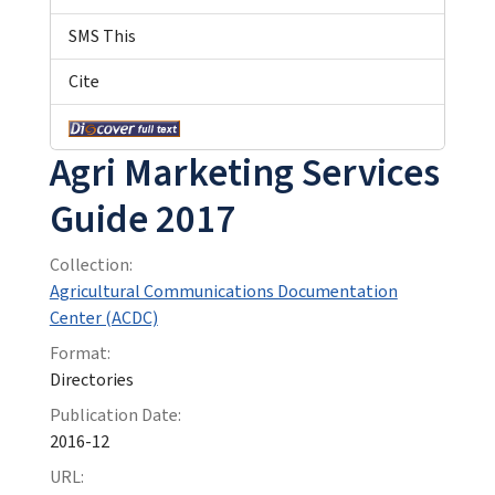
SMS This
Cite
Agri Marketing Services
Guide 2017
Collection:
Agricultural Communications Documentation
Center (ACDC)
Format:
Directories
Publication Date:
2016-12
URL: