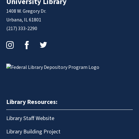
University Library
1408 W. Gregory Dr.
Urbana, IL 61801
(217) 333-2290
Instagram
Facebook
Twitter
Library Resources:
Library Staff Website
Library Building Project