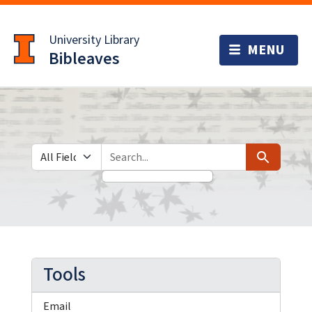
Skip
Skip to
to
main
University Library
search
content
Bibleaves
Search in
search for
Search
Tools
Email