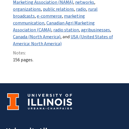
Marketing Association (NAMA)
,
networks
,
organizations
,
public relations
,
radio
,
rural
broadcasts
,
e-commerce
,
marketing
communication
,
Canadian Agri Marketing
Association (CAMA)
,
radio station
,
agribusinesses
,
Canada (North America)
, and
USA (United States of
America; North America)
Notes:
156 pages.