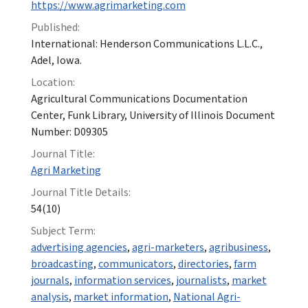
https://www.agrimarketing.com
Published:
International: Henderson Communications L.L.C.,
Adel, Iowa.
Location:
Agricultural Communications Documentation
Center, Funk Library, University of Illinois Document
Number: D09305
Journal Title:
Agri Marketing
Journal Title Details:
54(10)
Subject Term:
advertising agencies
,
agri-marketers
,
agribusiness
,
broadcasting
,
communicators
,
directories
,
farm
journals
,
information services
,
journalists
,
market
analysis
,
market information
,
National Agri-