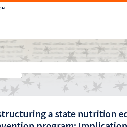
tructuring a state nutrition 
vention program: Implications