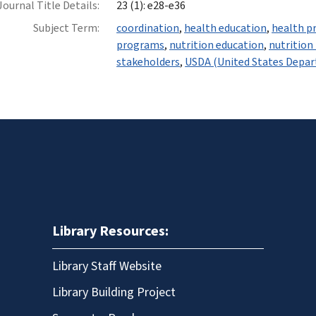
Journal Title Details:
23 (1): e28-e36
Subject Term:
coordination
,
health education
,
health p
programs
,
nutrition education
,
nutrition
stakeholders
,
USDA (United States Depar
Library Resources:
Library Staff Website
Library Building Project