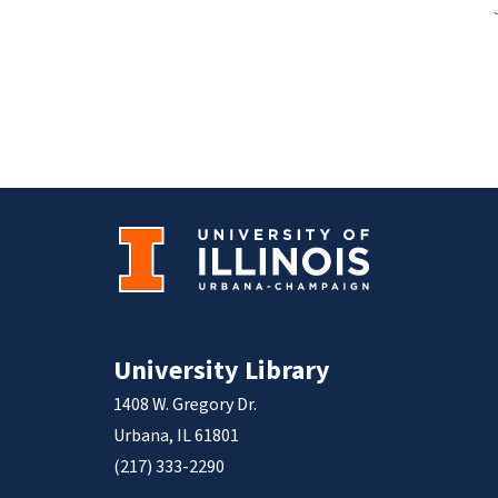
University Library
1408 W. Gregory Dr.
Urbana, IL 61801
(217) 333-2290