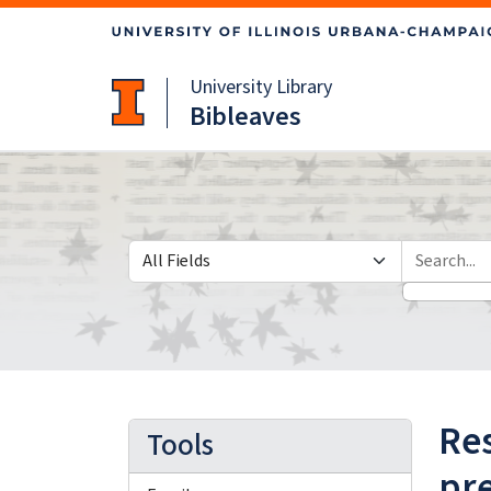
Skip
Skip to
to
main
search
content
University Library
Bibleaves
Search in
search for
Res
Tools
pre