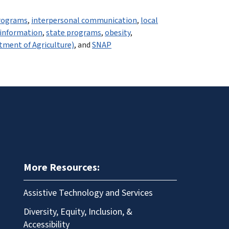
rograms
,
interpersonal communication
,
local
 information
,
state programs
,
obesity
,
tment of Agriculture)
, and
SNAP
More Resources:
Assistive Technology and Services
Diversity, Equity, Inclusion, &
Accessibility