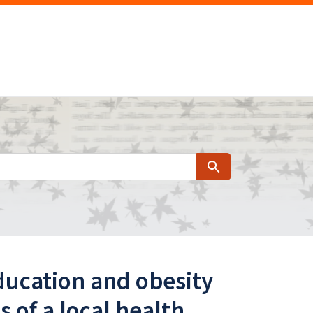
Search
education and obesity
 of a local health