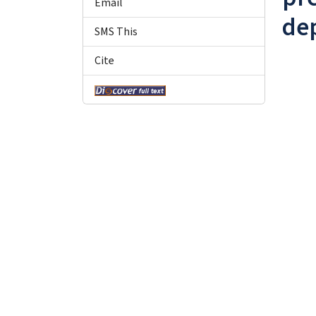
Email
de
SMS This
Cite