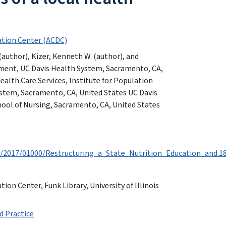
tion Center (ACDC)
author), Kizer, Kenneth W. (author), and
ment, UC Davis Health System, Sacramento, CA,
alth Care Services, Institute for Population
stem, Sacramento, CA, United States UC Davis
hool of Nursing, Sacramento, CA, United States
t/2017/01000/Restructuring_a_State_Nutrition_Education_and.18
n Center, Funk Library, University of Illinois
d Practice