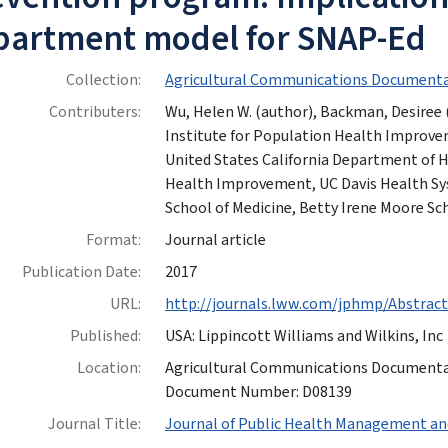
partment model for SNAP-Ed
Collection:
Agricultural Communications Documenta
Contributers:
Wu, Helen W. (author), Backman, Desiree (
Institute for Population Health Improve
United States California Department of He
Health Improvement, UC Davis Health Sy
School of Medicine, Betty Irene Moore Sc
Format:
Journal article
Publication Date:
2017
URL:
http://journals.lww.com/jphmp/Abstrac
Published:
USA: Lippincott Williams and Wilkins, Inc
Location:
Agricultural Communications Documentatio
Document Number: D08139
Journal Title:
Journal of Public Health Management an