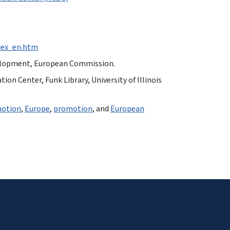
ndex_en.htm
velopment, European Commission.
n Center, Funk Library, University of Illinois
otion
,
Europe
,
promotion
, and
European