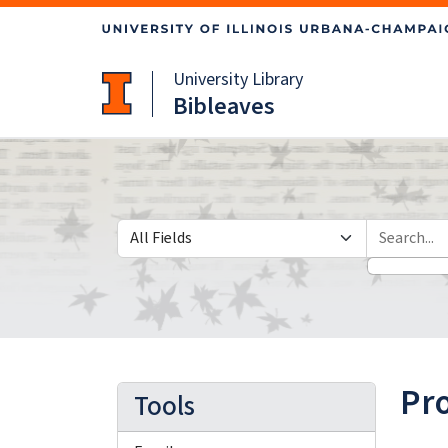
Skip
Skip to
to
main
search
content
University Library
Bibleaves
Search in
search for
Pr
Tools