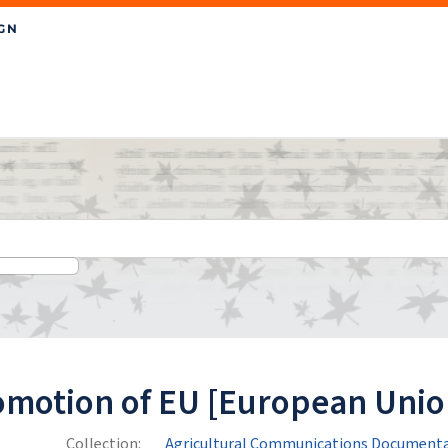
omotion of EU [European Unio
Collection:
Agricultural Communications Documenta