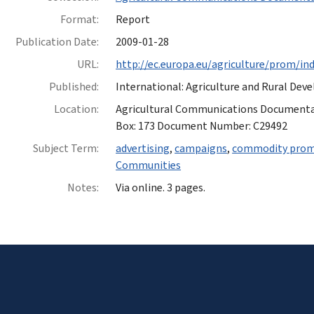
Format:
Report
Publication Date:
2009-01-28
URL:
http://ec.europa.eu/agriculture/prom/i
Published:
International: Agriculture and Rural De
Location:
Agricultural Communications Documentatio
Box: 173 Document Number: C29492
Subject Term:
advertising
,
campaigns
,
commodity prom
Communities
Notes:
Via online. 3 pages.