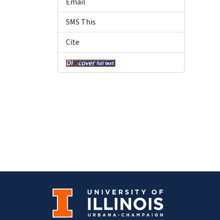
Email
SMS This
Cite