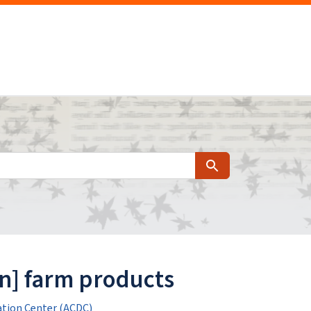
Search
n] farm products
tion Center (ACDC)