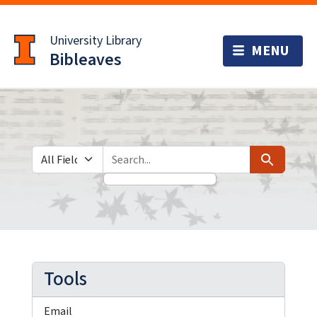
Skip
Skip to
to
main
University Library
search
content
Bibleaves
Search in
search for
Search
Tools
Email