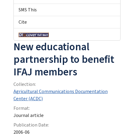
SMS This
Cite
New educational
partnership to benefit
IFAJ members
Collection:
Agricultural Communications Documentation
Center (ACDC)
Format:
Journal article
Publication Date:
2006-06