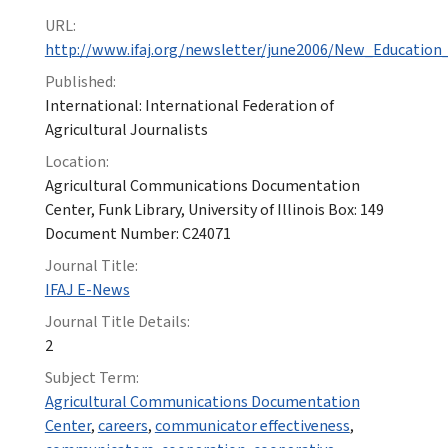
URL:
http://www.ifaj.org/newsletter/june2006/New_Education_
Published:
International: International Federation of
Agricultural Journalists
Location:
Agricultural Communications Documentation
Center, Funk Library, University of Illinois Box: 149
Document Number: C24071
Journal Title:
IFAJ E-News
Journal Title Details:
2
Subject Term:
Agricultural Communications Documentation
Center
,
careers
,
communicator effectiveness
,