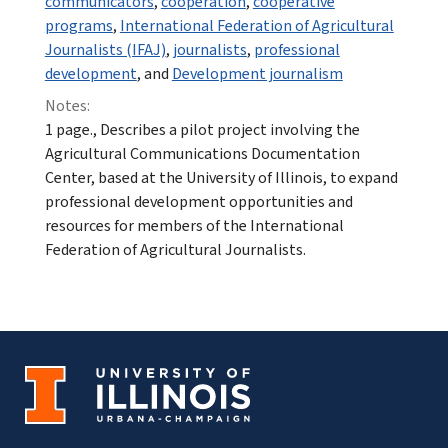
communicators
,
cooperation
,
cooperative
programs
,
International Federation of Agricultural
Journalists (IFAJ)
,
journalists
,
professional
development
, and
Development journalism
Notes:
1 page., Describes a pilot project involving the
Agricultural Communications Documentation
Center, based at the University of Illinois, to expand
professional development opportunities and
resources for members of the International
Federation of Agricultural Journalists.