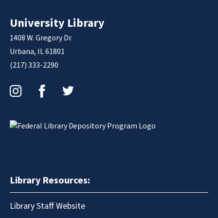
University Library
1408 W. Gregory Dr.
Urbana, IL 61801
(217) 333-2290
Instagram
Facebook
Twitter
Library Resources:
Library Staff Website