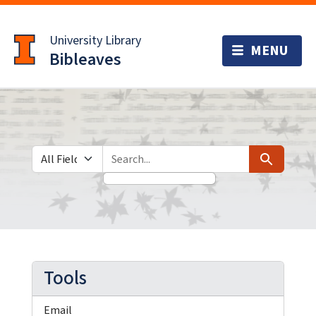
Skip
Skip to
to
main
University Library
search
content
Bibleaves
Search in
search for
Search
Tools
Email