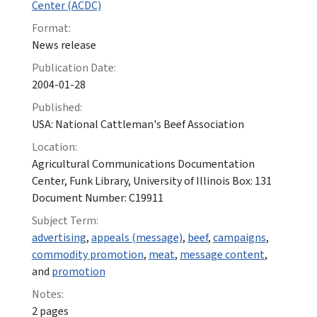
Center (ACDC)
Format:
News release
Publication Date:
2004-01-28
Published:
USA: National Cattleman's Beef Association
Location:
Agricultural Communications Documentation
Center, Funk Library, University of Illinois Box: 131
Document Number: C19911
Subject Term:
advertising
,
appeals (message)
,
beef
,
campaigns
,
commodity promotion
,
meat
,
message content
,
and
promotion
Notes:
2 pages