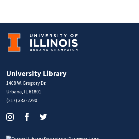
University Library
1408 W. Gregory Dr.
Urbana, IL 61801
(217) 333-2290
Instagram
Facebook
Twitter