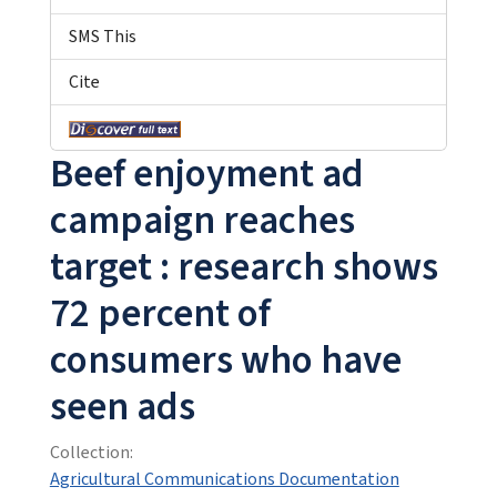
SMS This
Cite
Beef enjoyment ad
campaign reaches
target : research shows
72 percent of
consumers who have
seen ads
Collection:
Agricultural Communications Documentation