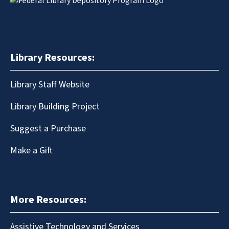
Library Resources:
Library Staff Website
Library Building Project
Suggest a Purchase
Make a Gift
More Resources:
Assistive Technology and Services