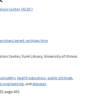
tion Center (ACDC)
archives/agnet-archives.htm
n Center, Funk Library, University of Illinois
ood safety
,
health education
,
public attitude
,
ic engineering
, and
diseases
001 page A01