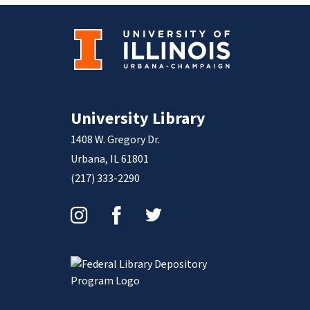
University Library
1408 W. Gregory Dr.
Urbana, IL 61801
(217) 333-2290
Instagram
Facebook
Twitter