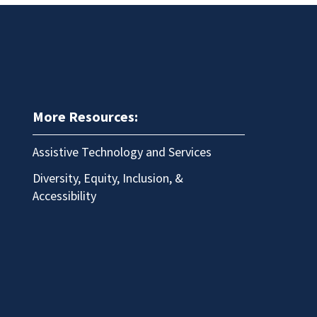
More Resources:
Assistive Technology and Services
Diversity, Equity, Inclusion, &
Accessibility