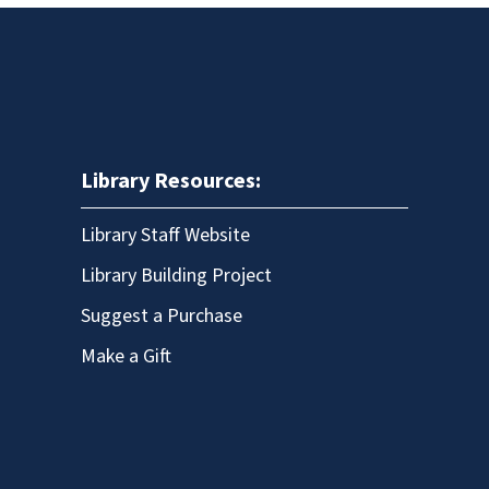
Library Resources:
Library Staff Website
Library Building Project
Suggest a Purchase
Make a Gift