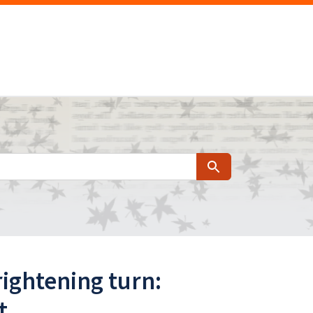
Search
rightening turn:
t