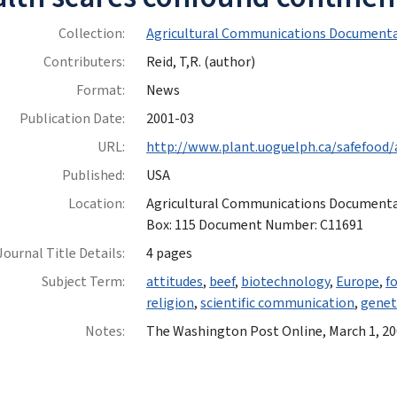
Collection:
Agricultural Communications Documenta
Contributers:
Reid, T,R. (author)
Format:
News
Publication Date:
2001-03
URL:
http://www.plant.uoguelph.ca/safefood/
Published:
USA
Location:
Agricultural Communications Documentatio
Box: 115 Document Number: C11691
Journal Title Details:
4 pages
Subject Term:
attitudes
,
beef
,
biotechnology
,
Europe
,
f
religion
,
scientific communication
,
genet
Notes:
The Washington Post Online, March 1, 2