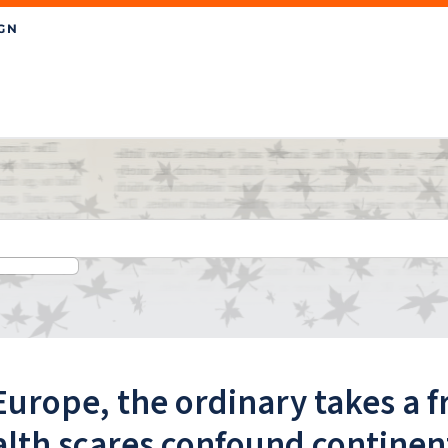
Europe, the ordinary takes a f
lth scares confound continen