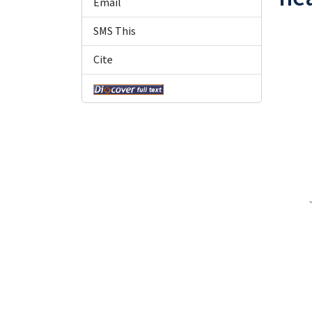
Email
SMS This
Cite