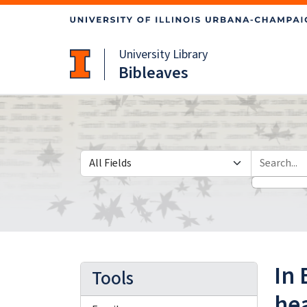
Skip
Skip to
to
main
search
content
University Library
Bibleaves
Search in
search for
In 
Tools
hea