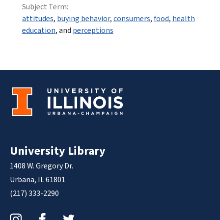
Subject Term:
attitudes
,
buying behavior
,
consumers
,
food
,
health
education
, and
perceptions
University Library
1408 W. Gregory Dr.
Urbana, IL 61801
(217) 333-2290
Instagram
Facebook
Twitter