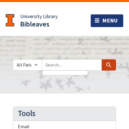
Skip
Skip to
to
main
University Library
search
content
Bibleaves
Search in
search for
Search
Tools
Email