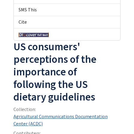
SMS This
Cite
US consumers'
perceptions of the
importance of
following the US
dietary guidelines
Collection:
Agricultural Communications Documentation
Center (ACDC)
Contributers: