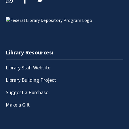
Library Resources:
Library Staff Website
Library Building Project
Suggest a Purchase
Make a Gift