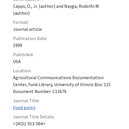
Capps, O., Jr. (author) and Nayga, Rodolfo M.
(author)
Format:
Journal article
Publication Date:
1999
Published:
USA
Location:
Agricultural Communications Documentation
Center, Funk Library, University of Illinois Box: 115
Document Number: C11676
Journal Title:
Food policy
Journal Title Details:
<24(5): 553-564>