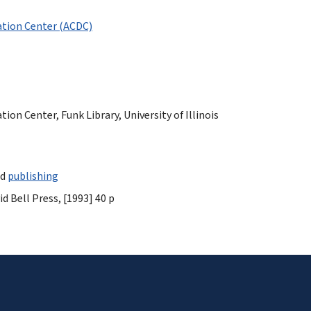
tion Center (ACDC)
n Center, Funk Library, University of Illinois
nd
publishing
d Bell Press, [1993] 40 p