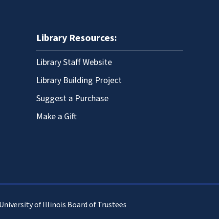
Library Resources:
Library Staff Website
Library Building Project
Suggest a Purchase
Make a Gift
University of Illinois Board of Trustees