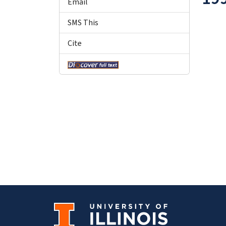
Email
SMS This
Cite