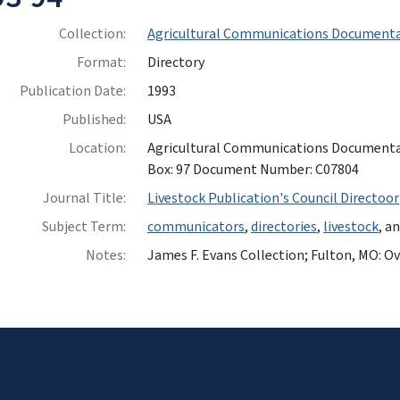
Collection:
Agricultural Communications Documenta
Format:
Directory
Publication Date:
1993
Published:
USA
Location:
Agricultural Communications Documentatio
Box: 97 Document Number: C07804
Journal Title:
Livestock Publication's Council Directoor
Subject Term:
communicators
,
directories
,
livestock
, a
Notes:
James F. Evans Collection; Fulton, MO: Ovi