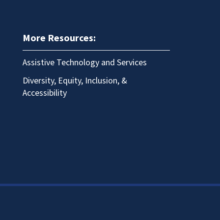
More Resources:
Assistive Technology and Services
Diversity, Equity, Inclusion, &
Accessibility