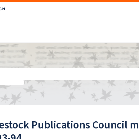
estock Publications Council 
93-94