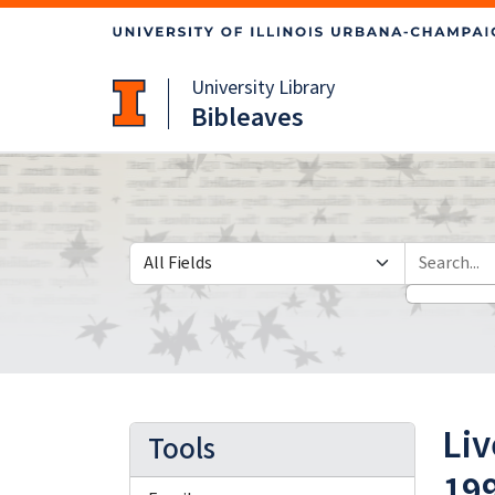
Skip
Skip to
to
main
search
content
University Library
Bibleaves
Search in
search for
Liv
Tools
19