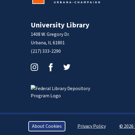
University Library
1408 W. Gregory Dr.
Urbana, IL 61801
(217) 333-2290
Instagram
Facebook
Twitter
About Cookies
Privacy Policy
© 2026 