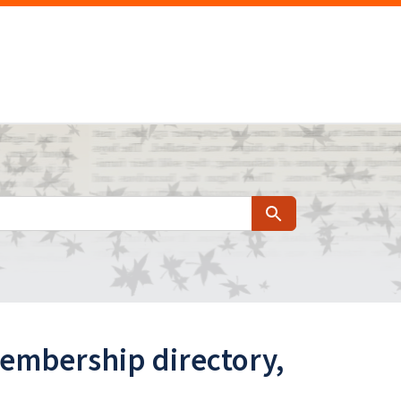
Search
membership directory,