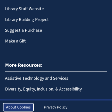
Library Staff Website
Library Building Project
Suggest a Purchase
Make a Gift
More Resources:
Assistive Technology and Services
Diversity, Equity, Inclusion, & Accessibility
About Cookies
Privacy Policy