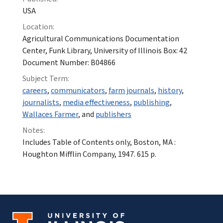
USA
Location:
Agricultural Communications Documentation
Center, Funk Library, University of Illinois Box: 42
Document Number: B04866
Subject Term:
careers
,
communicators
,
farm journals
,
history
,
journalists
,
media effectiveness
,
publishing
,
Wallaces Farmer
, and
publishers
Notes:
Includes Table of Contents only, Boston, MA :
Houghton Mifflin Company, 1947. 615 p.