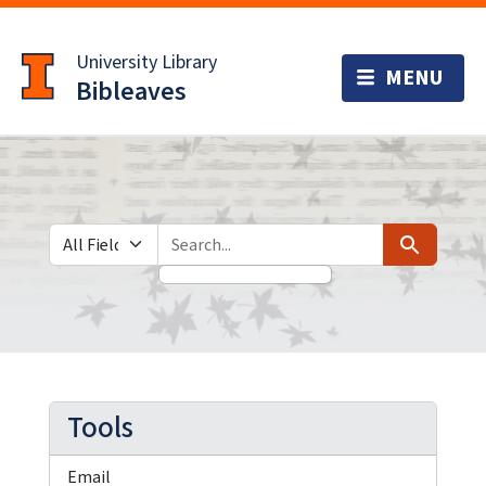
Skip
Skip to
to
main
University Library
search
content
Bibleaves
Search in
search for
Search
Tools
Email