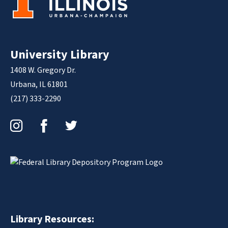
University Library
1408 W. Gregory Dr.
Urbana, IL 61801
(217) 333-2290
Instagram
Facebook
Twitter
Library Resources: