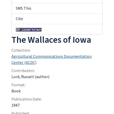
SMS This
Cite
The Wallaces of Iowa
Collection:
Agricultural Communications Documentation
Center (ACDC)
Contributers:
Lord, Russell (author)
Format:
Book
Publication Date:
1947
Published: