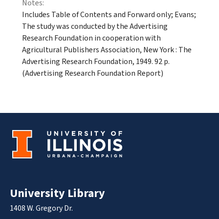
Notes:
Includes Table of Contents and Forward only; Evans;
The study was conducted by the Advertising
Research Foundation in cooperation with
Agricultural Publishers Association, New York : The
Advertising Research Foundation, 1949. 92 p.
(Advertising Research Foundation Report)
University Library
1408 W. Gregory Dr.