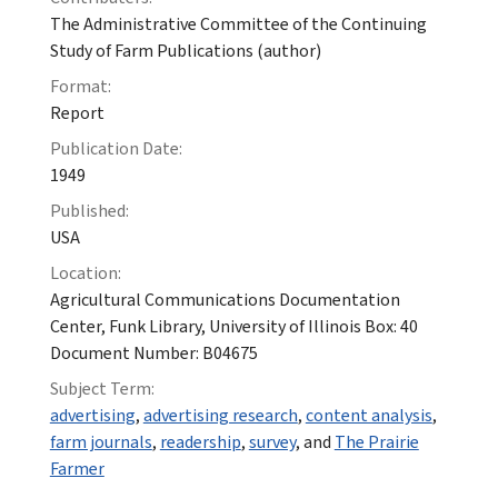
The Administrative Committee of the Continuing
Study of Farm Publications (author)
Format:
Report
Publication Date:
1949
Published:
USA
Location:
Agricultural Communications Documentation
Center, Funk Library, University of Illinois Box: 40
Document Number: B04675
Subject Term:
advertising
,
advertising research
,
content analysis
,
farm journals
,
readership
,
survey
, and
The Prairie
Farmer