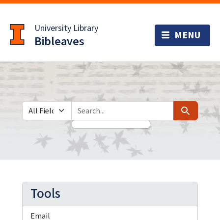
Skip
Skip to
to
main
University Library
search
content
Bibleaves
Search in
search for
Search
Tools
Email