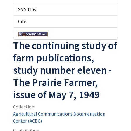
SMS This
Cite
The continuing study of
farm publications,
study number eleven -
The Prairie Farmer,
issue of May 7, 1949
Collection:
Agricultural Communications Documentation
Center (ACDC)
Contributers: