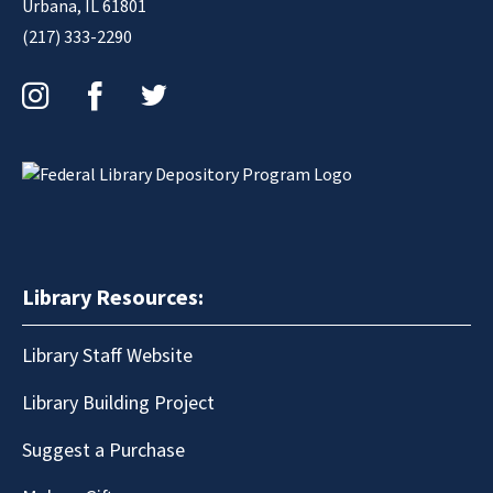
Urbana, IL 61801
(217) 333-2290
Instagram
Facebook
Twitter
Library Resources:
Library Staff Website
Library Building Project
Suggest a Purchase