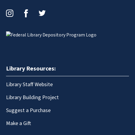
Instagram
Facebook
Twitter
Library Resources:
Library Staff Website
Library Building Project
Suggest a Purchase
Make a Gift