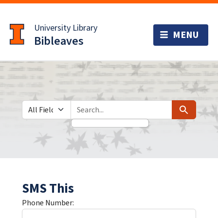
Skip
Skip to
to
main
University Library
search
content
Bibleaves
Search in
search for
Search
SMS This
Phone Number: