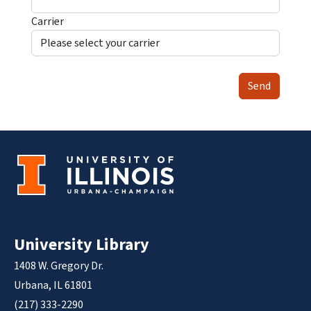
Carrier
Send
University Library
1408 W. Gregory Dr.
Urbana, IL 61801
(217) 333-2290