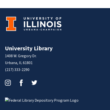
University Library
1408 W. Gregory Dr.
Urbana, IL 61801
(217) 333-2290
Instagram
Facebook
Twitter