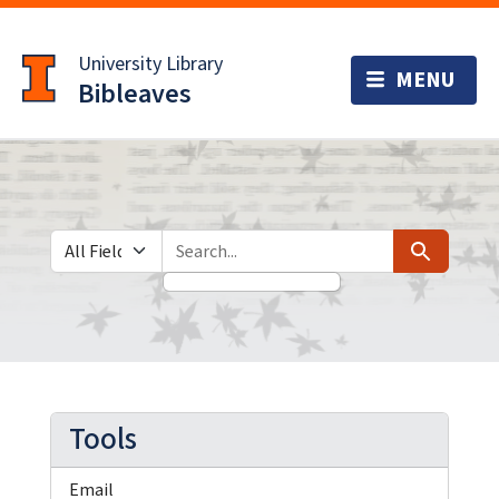
Skip
Skip to
to
main
University Library
search
content
Bibleaves
Search in
search for
Search
Tools
Email