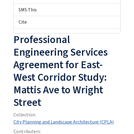
SMS This
Cite
Professional
Engineering Services
Agreement for East-
West Corridor Study:
Mattis Ave to Wright
Street
Collection:
City Planning and Landscape Architecture (CPLA)
Contributers: