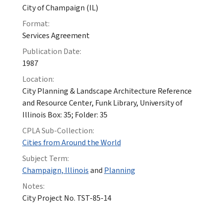
City of Champaign (IL)
Format:
Services Agreement
Publication Date:
1987
Location:
City Planning & Landscape Architecture Reference
and Resource Center, Funk Library, University of
Illinois Box: 35; Folder: 35
CPLA Sub-Collection:
Cities from Around the World
Subject Term:
Champaign, Illinois
and
Planning
Notes:
City Project No. TST-85-14