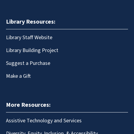
Library Resources:
Library Staff Website
Library Building Project
Suggest a Purchase
Make a Gift
More Resources:
Assistive Technology and Services
Diversity, Equity, Inclusion, & Accessibility