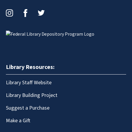
Instagram
Facebook
Twitter
Library Resources:
Library Staff Website
Library Building Project
Suggest a Purchase
Make a Gift