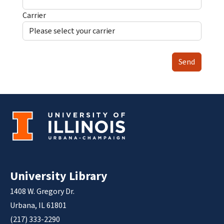
Carrier
Send
University Library
1408 W. Gregory Dr.
Urbana, IL 61801
(217) 333-2290