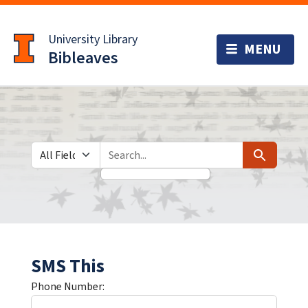
Skip
Skip to
to
main
University Library
search
content
Bibleaves
Search in
search for
Search
SMS This
Phone Number: