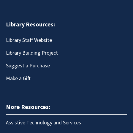
Library Resources:
Library Staff Website
Library Building Project
Suggest a Purchase
Make a Gift
More Resources:
Assistive Technology and Services