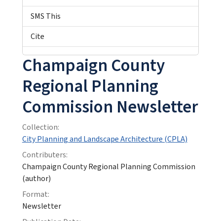
SMS This
Cite
Champaign County
Regional Planning
Commission Newsletter
Collection:
City Planning and Landscape Architecture (CPLA)
Contributers:
Champaign County Regional Planning Commission
(author)
Format:
Newsletter