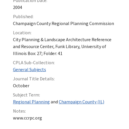
Publication Date:
2004
Published:
Champaign County Regional Planning Commission
Location:
City Planning & Landscape Architecture Reference
and Resource Center, Funk Library, University of
Illinois Box: 27; Folder: 41
CPLA Sub-Collection:
General Subjects
Journal Title Details:
October
Subject Term:
Regional Planning
and
Champaign County (IL)
Notes:
www.ccrpc.org