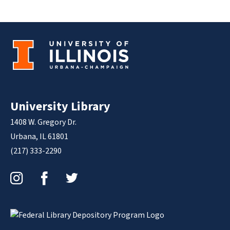
University Library
1408 W. Gregory Dr.
Urbana, IL 61801
(217) 333-2290
Instagram
Facebook
Twitter