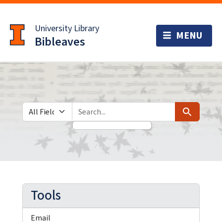
Skip
Skip to
to
main
University Library
search
content
Bibleaves
Search in
search for
Search
Tools
Email