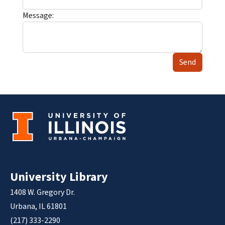
Message:
Send
University Library
1408 W. Gregory Dr.
Urbana, IL 61801
(217) 333-2290