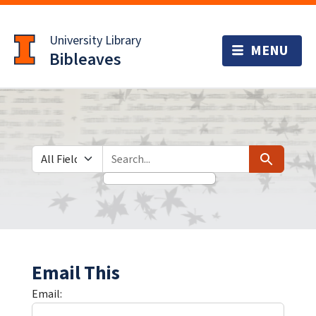
Skip
Skip to
to
main
University Library
search
content
Bibleaves
Search in
search for
Search
Email This
Email: