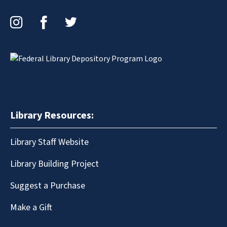
Instagram
Facebook
Twitter
Library Resources:
Library Staff Website
Library Building Project
Suggest a Purchase
Make a Gift