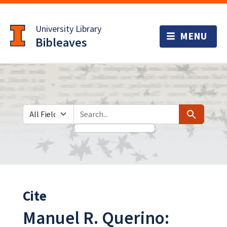
Skip
Skip to
to
main
University Library
search
content
Bibleaves
Search in
search for
Search
Cite
Manuel R. Querino: