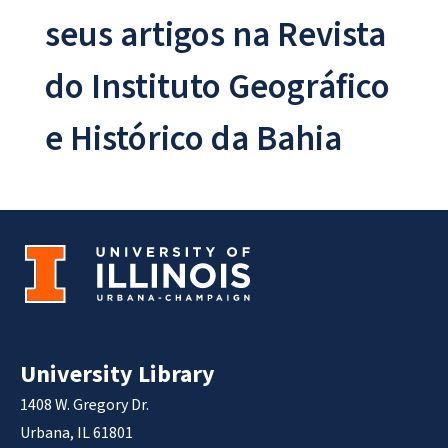
seus artigos na Revista
do Instituto Geográfico
e Histórico da Bahia
University Library
1408 W. Gregory Dr.
Urbana, IL 61801