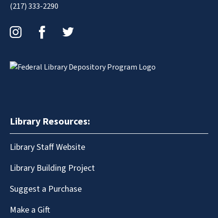
(217) 333-2290
Instagram
Facebook
Twitter
Library Resources:
Library Staff Website
Library Building Project
Suggest a Purchase
Make a Gift