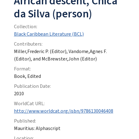
African descent, Chica
da Silva (person)
Collection:
Black Caribbean Literature (BCL)
Contributers:
Miller,Frederic P. (Editor), Vandome,Agnes F.
(Editor), and McBrewster,John (Editor)
Format:
Book, Edited
Publication Date:
2010
WorldCat URL:
http://www.worldcat.org/isbn/9786130046408
Published:
Mauritius: Alphascript
Location: