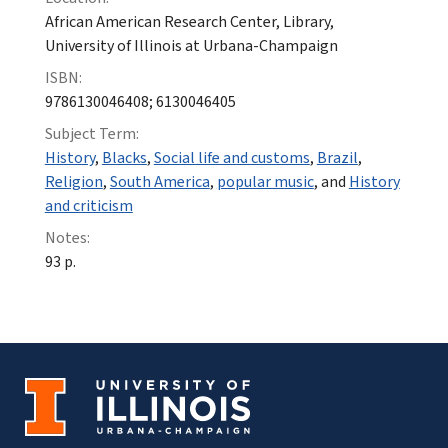
African American Research Center, Library,
University of Illinois at Urbana-Champaign
ISBN:
9786130046408; 6130046405
Subject Term:
History
,
Blacks
,
Social life and customs
,
Brazil
,
Religion
,
South America
,
popular music
, and
History
and criticism
Notes:
93 p.