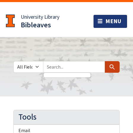
Skip
Skip to
to
main
University Library
search
content
Bibleaves
Search in
search for
Search
Tools
Email