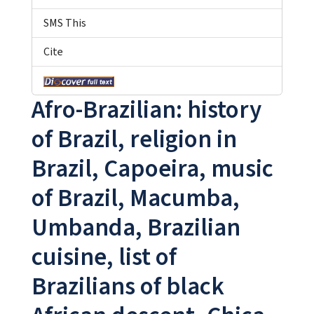
SMS This
Cite
Afro-Brazilian: history
of Brazil, religion in
Brazil, Capoeira, music
of Brazil, Macumba,
Umbanda, Brazilian
cuisine, list of
Brazilians of black