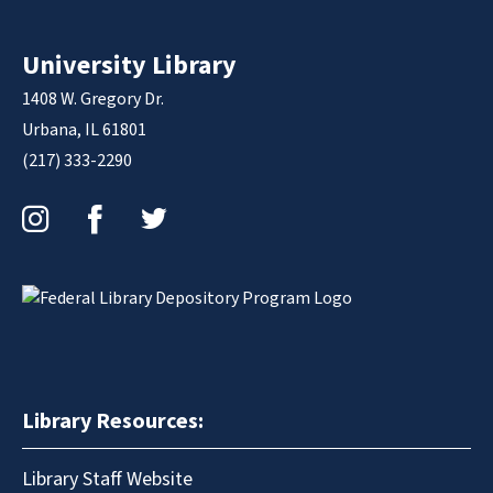
University Library
1408 W. Gregory Dr.
Urbana, IL 61801
(217) 333-2290
Instagram
Facebook
Twitter
Library Resources:
Library Staff Website