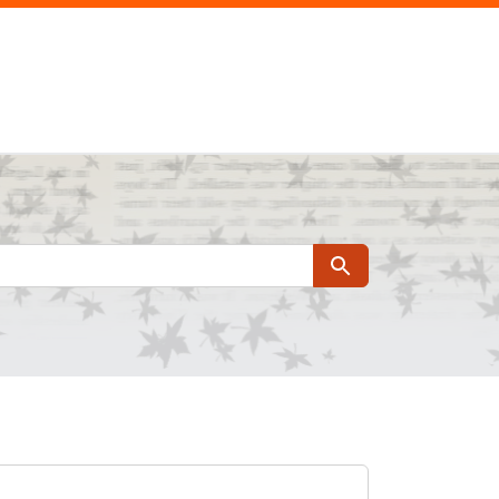
Search