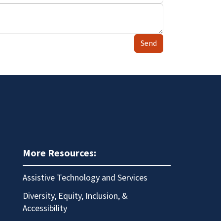
Send
More Resources:
Assistive Technology and Services
Diversity, Equity, Inclusion, &
Accessibility