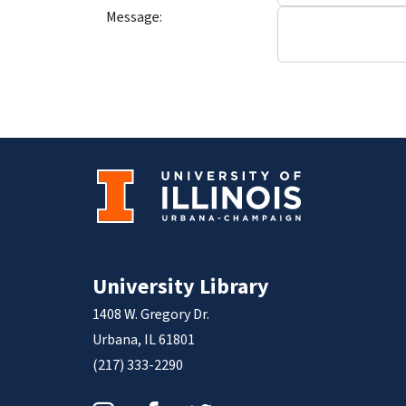
Message:
University Library
1408 W. Gregory Dr.
Urbana, IL 61801
(217) 333-2290
Instagram
Facebook
Twitter