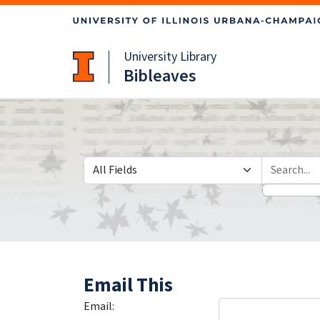
Skip
Skip to
to
main
search
content
University Library
Bibleaves
Search in
search for
Email This
Email: