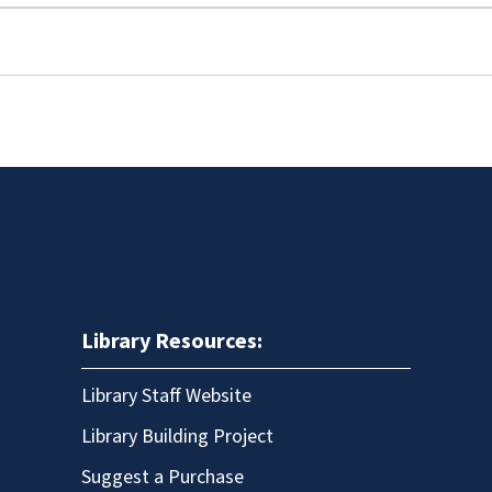
Library Resources:
Library Staff Website
Library Building Project
Suggest a Purchase