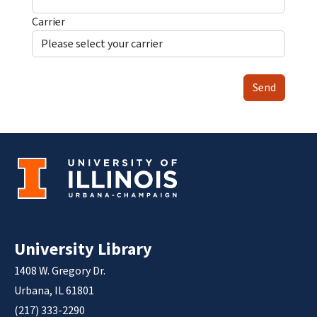
Carrier
Send
University Library
1408 W. Gregory Dr.
Urbana, IL 61801
(217) 333-2290