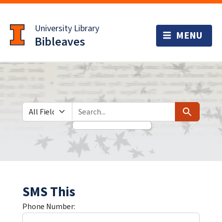
Skip
Skip to
to
main
University Library
search
content
Bibleaves
Search in
search for
Search
SMS This
Phone Number: