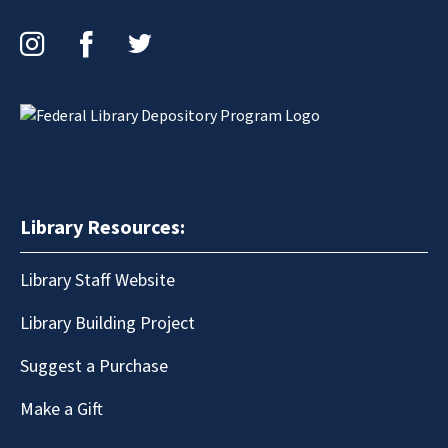
Instagram
Facebook
Twitter
Library Resources:
Library Staff Website
Library Building Project
Suggest a Purchase
Make a Gift