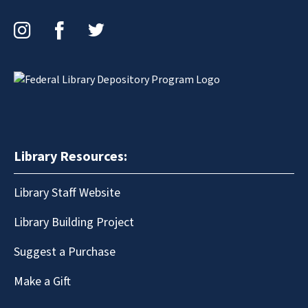
Instagram
Facebook
Twitter
Library Resources:
Library Staff Website
Library Building Project
Suggest a Purchase
Make a Gift