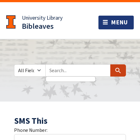
Skip
Skip to
to
main
University Library
search
content
Bibleaves
Search in
search for
Search
SMS This
Phone Number: