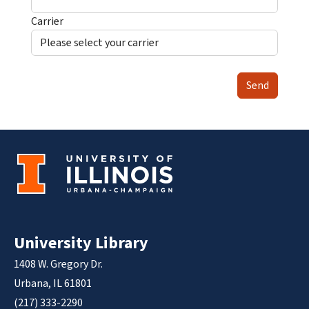
Carrier
Send
University Library
1408 W. Gregory Dr.
Urbana, IL 61801
(217) 333-2290