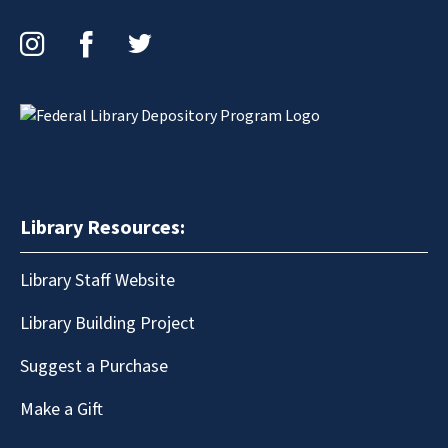
Instagram
Facebook
Twitter
Library Resources:
Library Staff Website
Library Building Project
Suggest a Purchase
Make a Gift