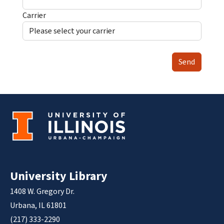
Carrier
Send
University Library
1408 W. Gregory Dr.
Urbana, IL 61801
(217) 333-2290