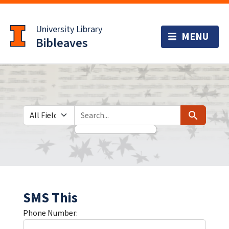
Skip
Skip to
to
main
University Library
search
content
Bibleaves
Search in
search for
Search
SMS This
Phone Number: