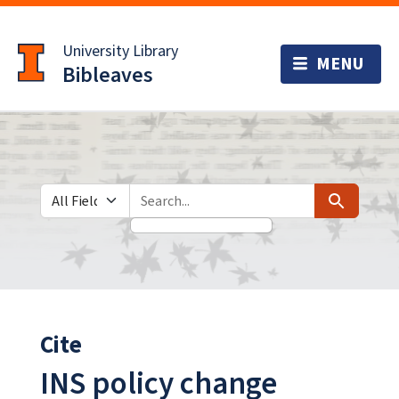
Skip
Skip to
to
main
University Library
search
content
Bibleaves
Search in
search for
Search
Cite
INS policy change