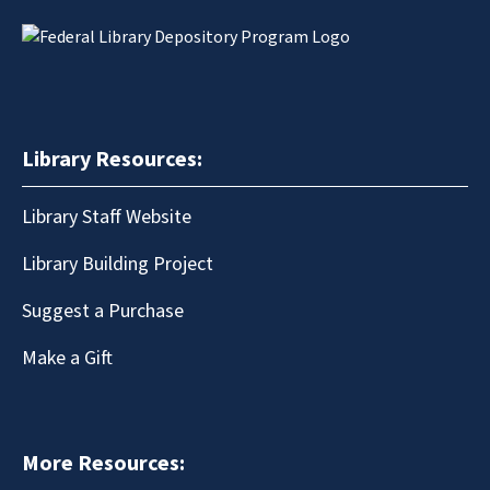
Library Resources:
Library Staff Website
Library Building Project
Suggest a Purchase
Make a Gift
More Resources: