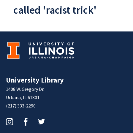
called 'racist trick'
University Library
1408 W. Gregory Dr.
Urbana, IL 61801
(217) 333-2290
Instagram
Facebook
Twitter