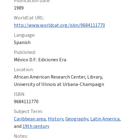
Publication Date:
1989
WorldCat URL:
http://www.worldcat.org/isbn/9684111770
Language:
Spanish
Published:
México D.F.: Ediciones Era
Location:
African American Research Center, Library,
University of Illinois at Urbana-Champaign
ISBN:
9684111770
Subject Term:
Caribbean area
,
History
,
Geography
,
Latin America
,
and
19th century
Notes: