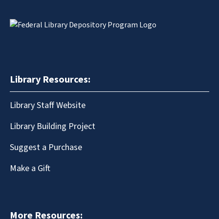
Library Resources:
Library Staff Website
Library Building Project
Suggest a Purchase
Make a Gift
More Resources: