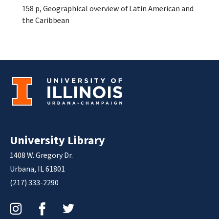
158 p, Geographical overview of Latin American and
the Caribbean
University Library
1408 W. Gregory Dr.
Urbana, IL 61801
(217) 333-2290
Instagram
Facebook
Twitter