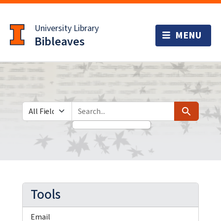
Skip
Skip to
to
main
University Library
search
content
Bibleaves
Search in
search for
Search
Tools
Email