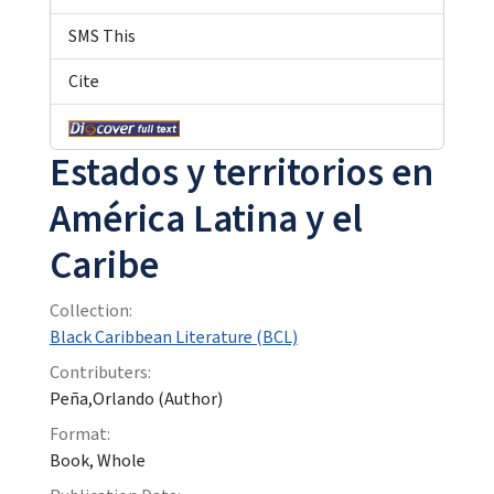
SMS This
Cite
Estados y territorios en
América Latina y el
Caribe
Collection:
Black Caribbean Literature (BCL)
Contributers:
Peña,Orlando (Author)
Format:
Book, Whole