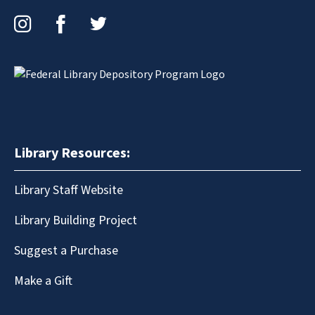
Instagram
Facebook
Twitter
Library Resources:
Library Staff Website
Library Building Project
Suggest a Purchase
Make a Gift