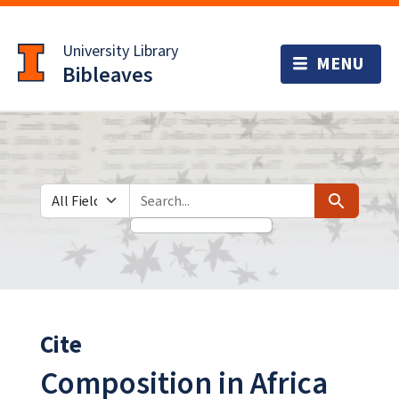
Skip
Skip to
to
main
University Library
search
content
Bibleaves
Search in
search for
Search
Cite
Composition in Africa