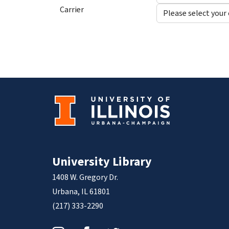
Carrier
University Library
1408 W. Gregory Dr.
Urbana, IL 61801
(217) 333-2290
Instagram
Facebook
Twitter