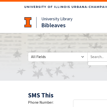
Skip
Skip to
to
main
search
content
University Library
Bibleaves
Search in
search for
SMS This
Phone Number: