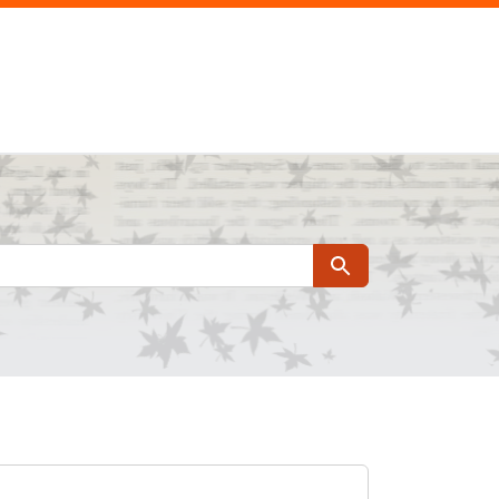
Search