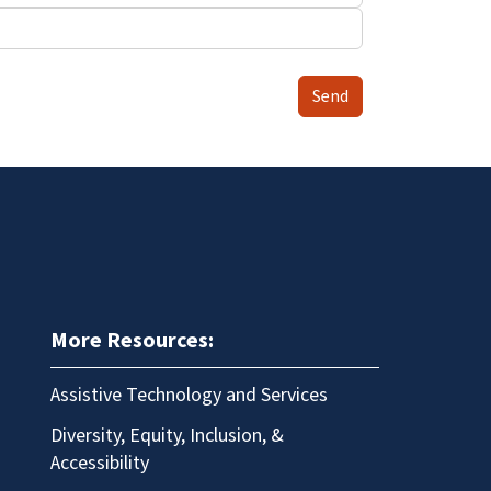
Send
More Resources:
Assistive Technology and Services
Diversity, Equity, Inclusion, &
Accessibility