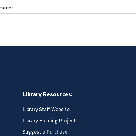
Library Resources:
Library Staff Website
Library Building Project
Suggest a Purchase