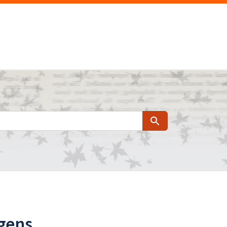
Search
agens