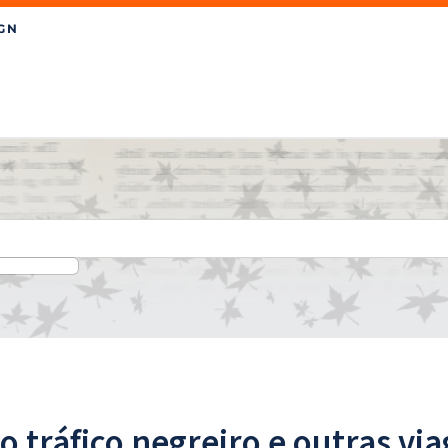
o tráfico negreiro e outras vi