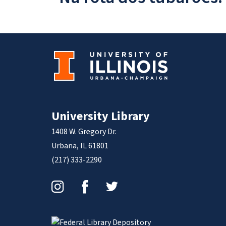
University Library
1408 W. Gregory Dr.
Urbana, IL 61801
(217) 333-2290
Instagram
Facebook
Twitter