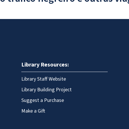
Library Resources:
Library Staff Website
Library Building Project
Suggest a Purchase
Make a Gift