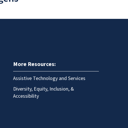
More Resources:
Assistive Technology and Services
Diversity, Equity, Inclusion, &
Accessibility