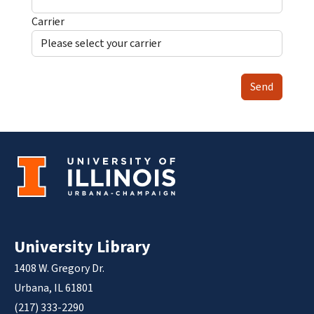
Carrier
Send
University Library
1408 W. Gregory Dr.
Urbana, IL 61801
(217) 333-2290