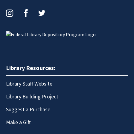
Instagram
Facebook
Twitter
Library Resources:
Library Staff Website
Library Building Project
Suggest a Purchase
Make a Gift