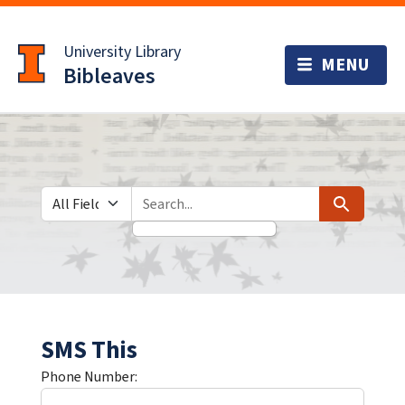
Skip
Skip to
to
main
University Library
search
content
Bibleaves
Search in
search for
Search
SMS This
Phone Number: