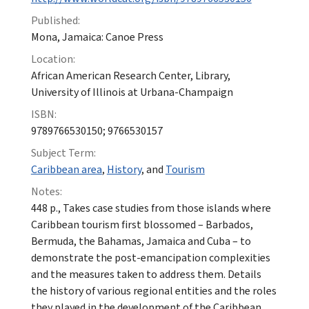
Published:
Mona, Jamaica: Canoe Press
Location:
African American Research Center, Library,
University of Illinois at Urbana-Champaign
ISBN:
9789766530150; 9766530157
Subject Term:
Caribbean area
,
History
, and
Tourism
Notes:
448 p., Takes case studies from those islands where
Caribbean tourism first blossomed – Barbados,
Bermuda, the Bahamas, Jamaica and Cuba – to
demonstrate the post-emancipation complexities
and the measures taken to address them. Details
the history of various regional entities and the roles
they played in the development of the Caribbean