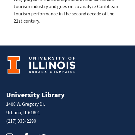
tourism industry and goes on to analyze Caribbean
tourism performance in the second decade of the
21st century.
University Library
1408 W. Gregory Dr.
Urbana, IL 61801
(217) 333-2290
Instagram
Facebook
Twitter