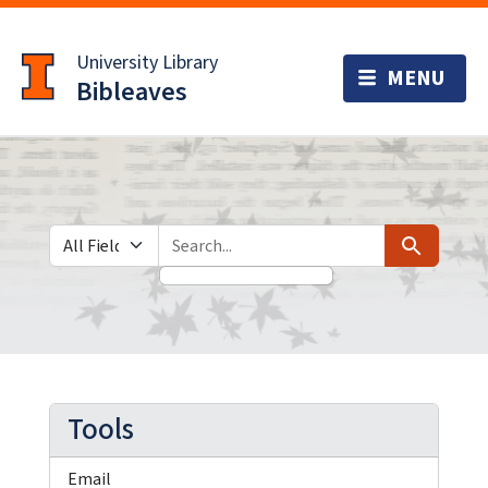
Skip
Skip to
to
main
University Library
search
content
Bibleaves
Search in
search for
Search
Tools
Email