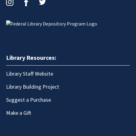
Library Resources:
Library Staff Website
Library Building Project
Suggest a Purchase
Make a Gift