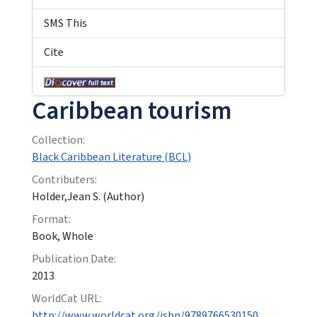
SMS This
Cite
Caribbean tourism
Collection:
Black Caribbean Literature (BCL)
Contributers:
Holder,Jean S. (Author)
Format:
Book, Whole
Publication Date:
2013
WorldCat URL:
http://www.worldcat.org/isbn/9789766530150