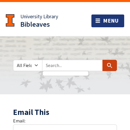
Skip
Skip to
to
main
University Library
search
content
Bibleaves
Search in
search for
Search
Email This
Email: