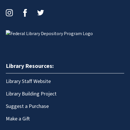
Instagram
Facebook
Twitter
Library Resources:
Library Staff Website
Library Building Project
Suggest a Purchase
Make a Gift