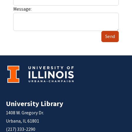
Message:
Send
University Library
1408 W. Gregory Dr.
Urbana, IL 61801
(217) 333-2290