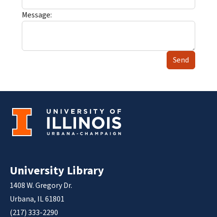
Message:
Send
University Library
1408 W. Gregory Dr.
Urbana, IL 61801
(217) 333-2290