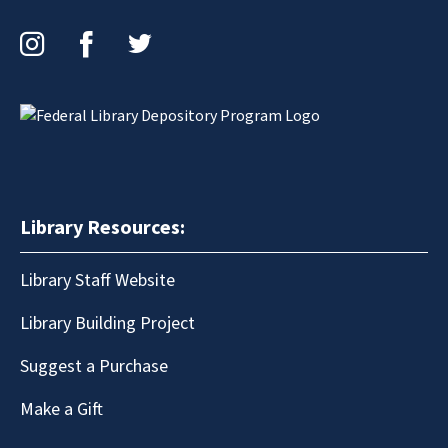
Instagram
Facebook
Twitter
Library Resources:
Library Staff Website
Library Building Project
Suggest a Purchase
Make a Gift