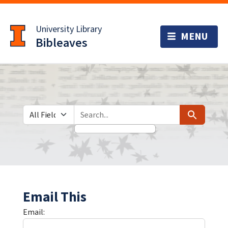
Skip
Skip to
to
main
University Library
search
content
Bibleaves
Search in
search for
Search
Email This
Email: