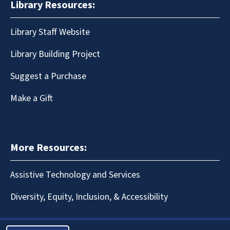
Library Resources:
Library Staff Website
Library Building Project
Suggest a Purchase
Make a Gift
More Resources:
Assistive Technology and Services
Diversity, Equity, Inclusion, & Accessibility