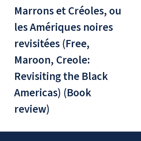
Marrons et Créoles, ou
les Amériques noires
revisitées (Free,
Maroon, Creole:
Revisiting the Black
Americas) (Book
review)