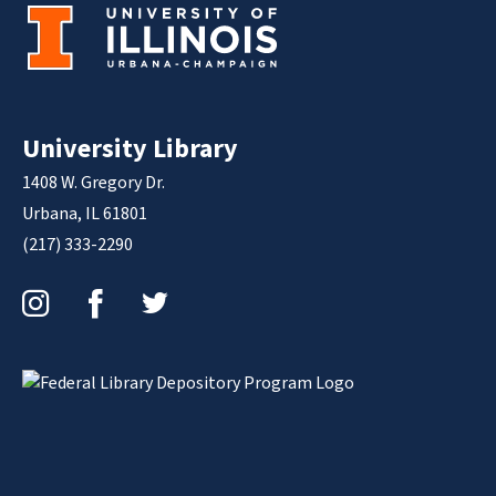
University Library
1408 W. Gregory Dr.
Urbana, IL 61801
(217) 333-2290
Instagram
Facebook
Twitter