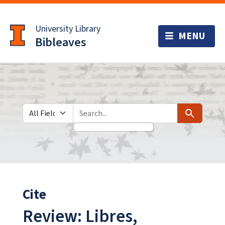
Skip
Skip to
to
main
University Library
search
content
Bibleaves
Search in
search for
Search
Cite
Review: Libres,