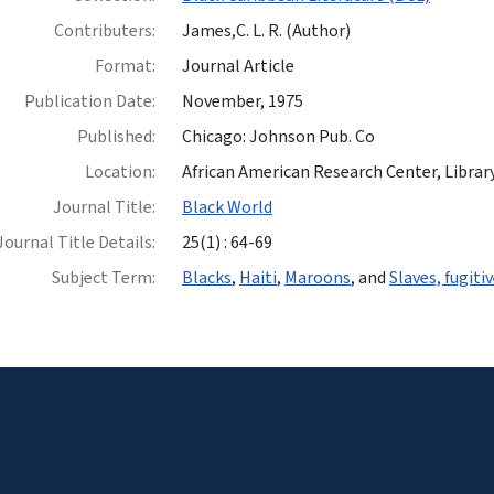
Contributers:
James,C. L. R. (Author)
Format:
Journal Article
Publication Date:
November, 1975
Published:
Chicago: Johnson Pub. Co
Location:
African American Research Center, Library
Journal Title:
Black World
Journal Title Details:
25(1) : 64-69
Subject Term:
Blacks
,
Haiti
,
Maroons
, and
Slaves, fugiti