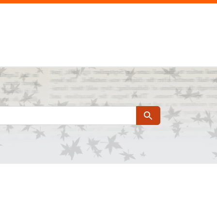
Search