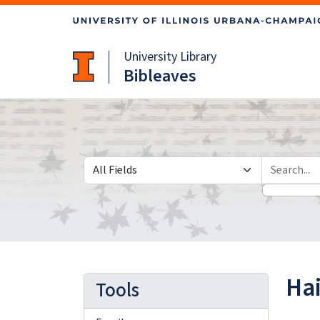
Skip
Skip to
to
main
search
content
University Library
Bibleaves
Search in
search for
Ha
Tools