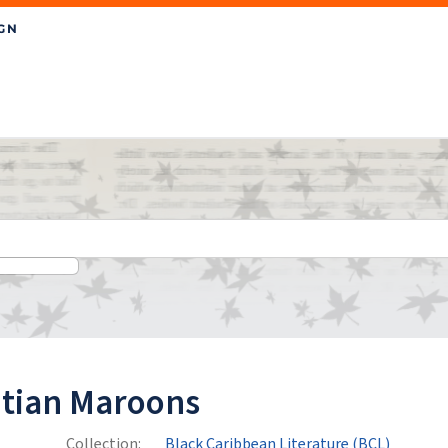
itian Maroons
Collection:
Black Caribbean Literature (BCL)