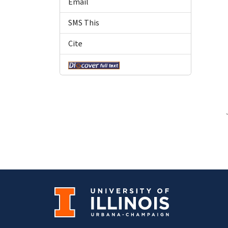
Email
SMS This
Cite