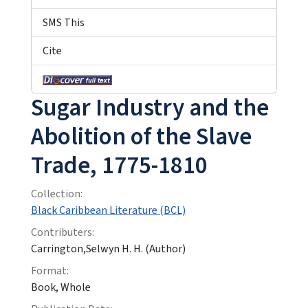
SMS This
Cite
Sugar Industry and the
Abolition of the Slave
Trade, 1775-1810
Collection:
Black Caribbean Literature (BCL)
Contributers:
Carrington,Selwyn H. H. (Author)
Format:
Book, Whole