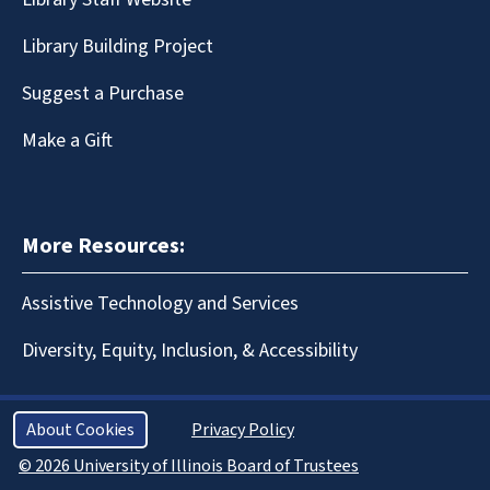
Library Building Project
Suggest a Purchase
Make a Gift
More Resources:
Assistive Technology and Services
Diversity, Equity, Inclusion, & Accessibility
About Cookies
Privacy Policy
© 2026 University of Illinois Board of Trustees