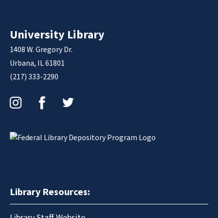
University Library
1408 W. Gregory Dr.
Urbana, IL 61801
(217) 333-2290
Instagram
Facebook
Twitter
Library Resources:
Library Staff Website