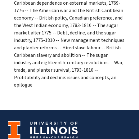
Caribbean dependence on external markets, 1769-
1776 -- The American war and the British Caribbean
economy -- British policy, Canadian preference, and
the West Indian economy, 1783-1810 -- The sugar
market after 1775 -- Debt, decline, and the sugar
industry, 1775-1810 -- New management techniques
and planter reforms -- Hired slave labour -- British
Caribbean slavery and abolition -- The sugar
industry and eighteenth-century revolutions -- War,
trade, and planter survival, 1793-1810 --
Profitability and decline: issues and concepts, an
epilogue