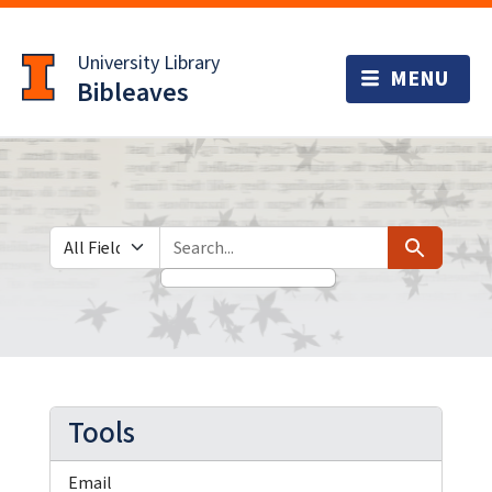
Skip
Skip to
to
main
University Library
search
content
Bibleaves
Search in
search for
Search
Tools
Email