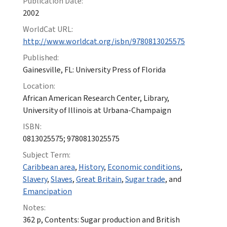
Publication Date:
2002
WorldCat URL:
http://www.worldcat.org/isbn/9780813025575
Published:
Gainesville, FL: University Press of Florida
Location:
African American Research Center, Library,
University of Illinois at Urbana-Champaign
ISBN:
0813025575; 9780813025575
Subject Term:
Caribbean area
,
History
,
Economic conditions
,
Slavery
,
Slaves
,
Great Britain
,
Sugar trade
, and
Emancipation
Notes:
362 p, Contents: Sugar production and British