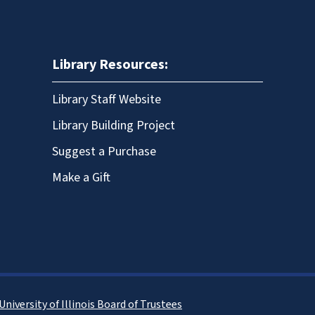
Library Resources:
Library Staff Website
Library Building Project
Suggest a Purchase
Make a Gift
University of Illinois Board of Trustees