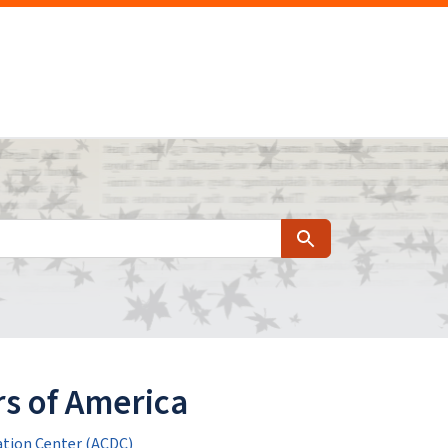
Search
s of America
tion Center (ACDC)