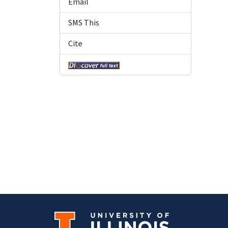
Email
SMS This
Cite