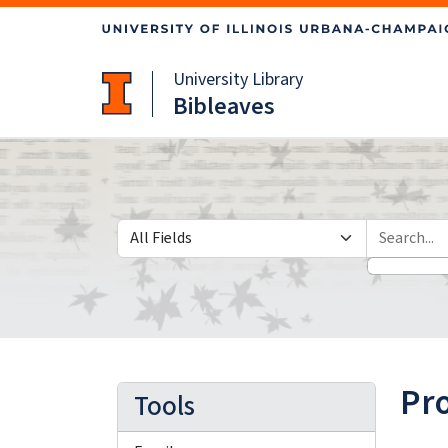
Skip
Skip to
to
main
search
content
University Library
Bibleaves
Search in
search for
Pr
Tools