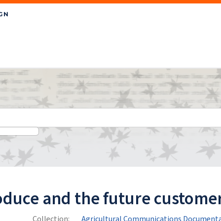
oduce and the future customer
Collection:
Agricultural Communications Documenta