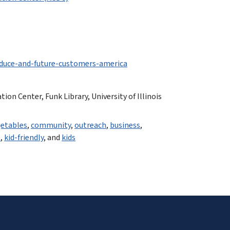
duce-and-future-customers-america
n Center, Funk Library, University of Illinois
etables
,
community
,
outreach
,
business
,
e
,
kid-friendly
, and
kids