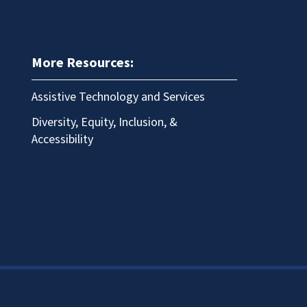
More Resources:
Assistive Technology and Services
Diversity, Equity, Inclusion, &
Accessibility