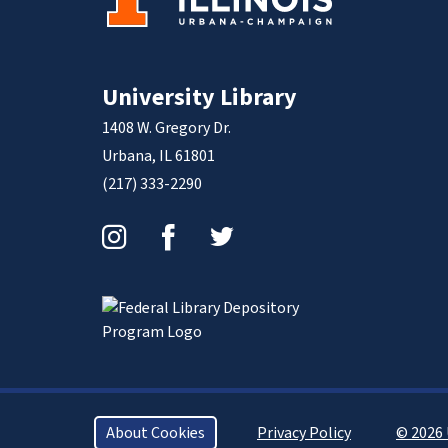
University Library
1408 W. Gregory Dr.
Urbana, IL 61801
(217) 333-2290
Instagram
Facebook
Twitter
About Cookies
Privacy Policy
© 2026 