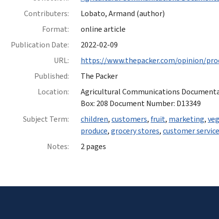
Contributers:
Lobato, Armand (author)
Format:
online article
Publication Date:
2022-02-09
URL:
https://www.thepacker.com/opinion/pro
Published:
The Packer
Location:
Agricultural Communications Documentatio
Box: 208 Document Number: D13349
Subject Term:
children
,
customers
,
fruit
,
marketing
,
veg
produce
,
grocery stores
,
customer servic
Notes:
2 pages