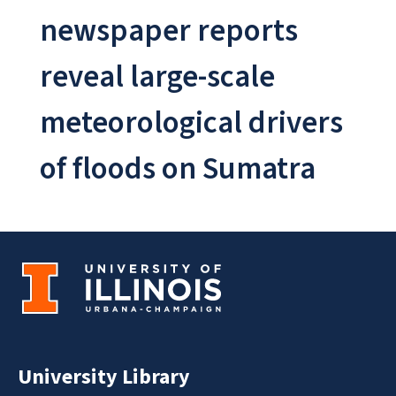
newspaper reports
reveal large-scale
meteorological drivers
of floods on Sumatra
University Library