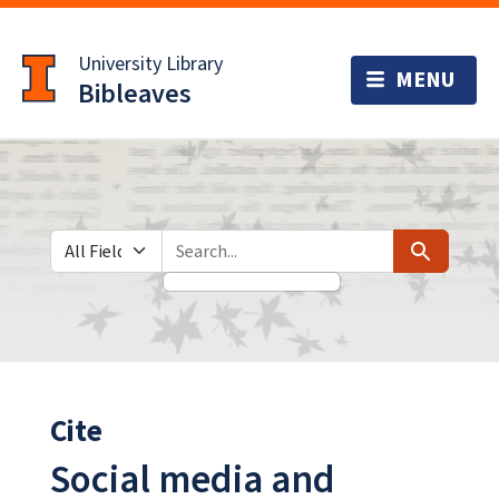
Skip
Skip to
to
main
University Library
search
content
Bibleaves
Search in
search for
Search
Cite
Social media and