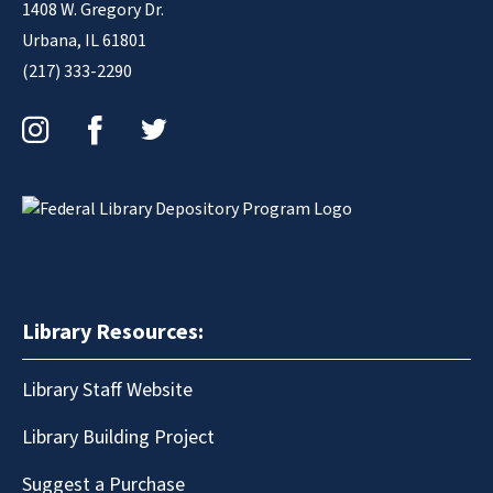
1408 W. Gregory Dr.
Urbana, IL 61801
(217) 333-2290
Instagram
Facebook
Twitter
Library Resources:
Library Staff Website
Library Building Project
Suggest a Purchase