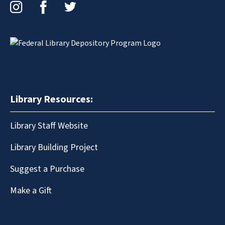
Instagram
Facebook
Twitter
Library Resources:
Library Staff Website
Library Building Project
Suggest a Purchase
Make a Gift