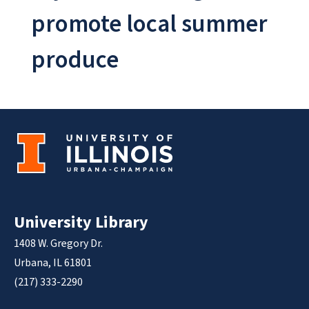
promote local summer
produce
University Library
1408 W. Gregory Dr.
Urbana, IL 61801
(217) 333-2290