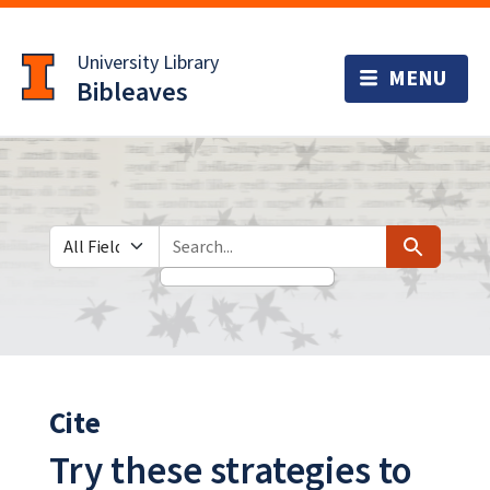
Skip
Skip to
to
main
University Library
search
content
Bibleaves
Search in
search for
Search
Cite
Try these strategies to