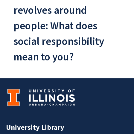
revolves around
people: What does
social responsibility
mean to you?
University Library