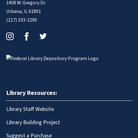
1408 W. Gregory Dr.
Urbana, IL 61801
(217) 333-2290
Instagram
Facebook
Twitter
Library Resources:
Library Staff Website
Library Building Project
Suggest a Purchase