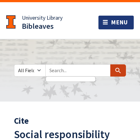
Skip
Skip to
to
main
University Library
search
content
Bibleaves
Search in
search for
Search
Cite
Social responsibility