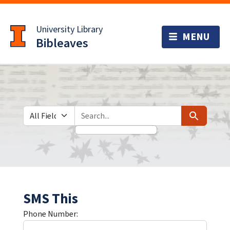
Skip
Skip to
to
main
University Library
search
content
Bibleaves
Search in
search for
Search
SMS This
Phone Number: