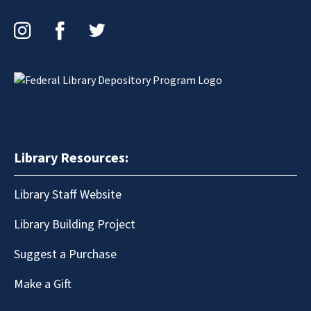
Instagram
Facebook
Twitter
Library Resources:
Library Staff Website
Library Building Project
Suggest a Purchase
Make a Gift