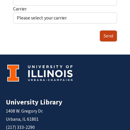
Carrier
Send
University Library
1408 W. Gregory Dr.
Urbana, IL 61801
(217) 333-2290