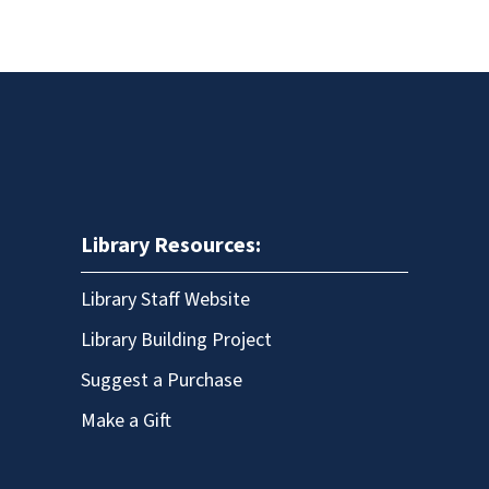
Library Resources:
Library Staff Website
Library Building Project
Suggest a Purchase
Make a Gift