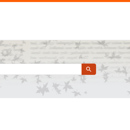
Search