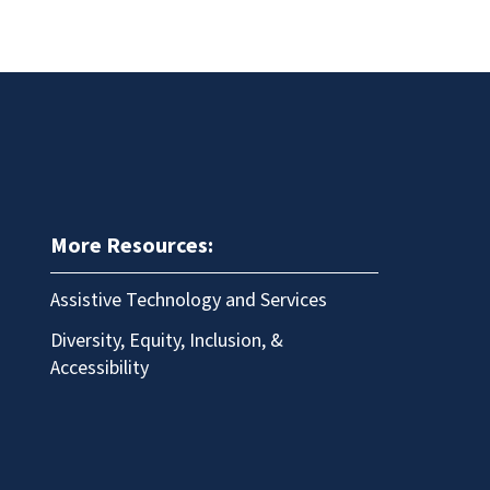
More Resources:
Assistive Technology and Services
Diversity, Equity, Inclusion, &
Accessibility