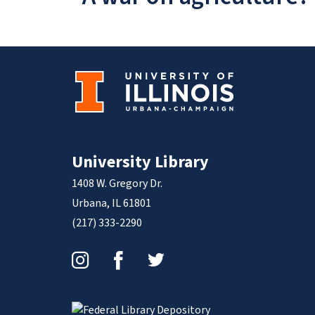
University Library
1408 W. Gregory Dr.
Urbana, IL 61801
(217) 333-2290
Instagram
Facebook
Twitter