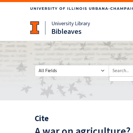
Skip
Skip to
to
main
search
content
University Library
Bibleaves
Search in
search for
Cite
A war on agriculture?