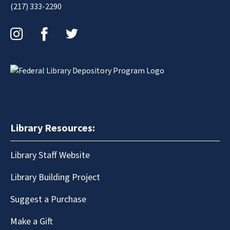
(217) 333-2290
Instagram
Facebook
Twitter
Library Resources:
Library Staff Website
Library Building Project
Suggest a Purchase
Make a Gift