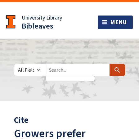
Skip
Skip to
to
main
University Library
search
content
Bibleaves
Search in
search for
Search
Cite
Growers prefer