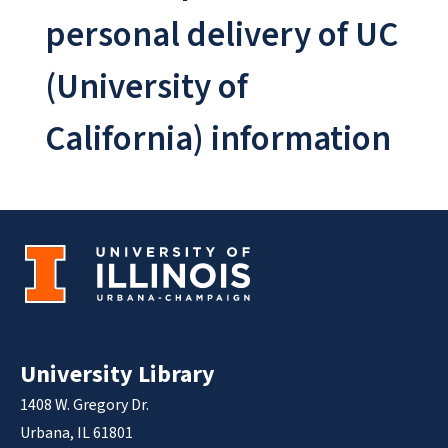
personal delivery of UC
(University of
California) information
University Library
1408 W. Gregory Dr.
Urbana, IL 61801