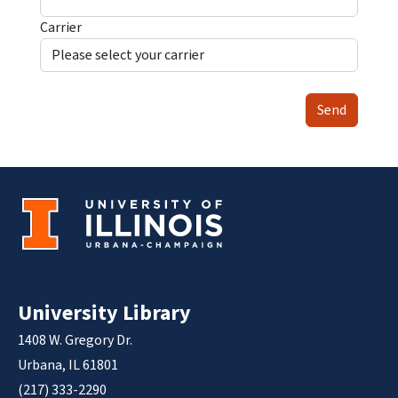
Carrier
Send
University Library
1408 W. Gregory Dr.
Urbana, IL 61801
(217) 333-2290