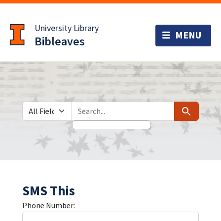
Skip
Skip to
to
main
University Library
search
content
Bibleaves
Search in
search for
Search
SMS This
Phone Number: