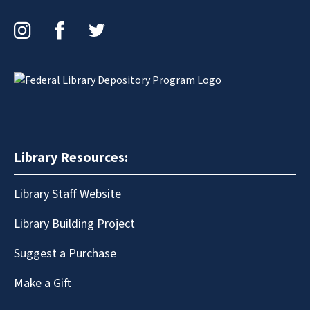
Instagram
Facebook
Twitter
Library Resources:
Library Staff Website
Library Building Project
Suggest a Purchase
Make a Gift